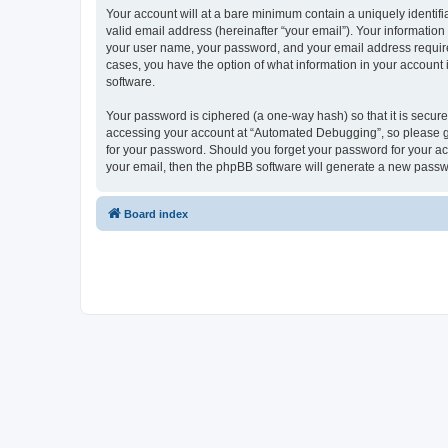
Your account will at a bare minimum contain a uniquely identif
valid email address (hereinafter “your email”). Your informatio
your user name, your password, and your email address required
cases, you have the option of what information in your account 
software.
Your password is ciphered (a one-way hash) so that it is secu
accessing your account at “Automated Debugging”, so please gua
for your password. Should you forget your password for your ac
your email, then the phpBB software will generate a new passw
Board index