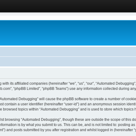
 with its affiliated companies (hereinafter “we”, “us”, “our”, “Automated Debugging
pbb.com”, “phpBB Limited”, “phpBB Teams”) use any information collected during any 
g “Automated Debugging” will cause the phpBB software to create a number of cookies
st contain a user identifier (hereinafter “user-id”) and an anonymous session identif
ave browsed topics within “Automated Debugging” and is used to store which topics
lst browsing “Automated Debugging”, though these are outside the scope of this do
formation is by what you submit to us. This can be, and is not limited to: posting 
) and posts submitted by you after registration and whilst logged in (hereinafter “y