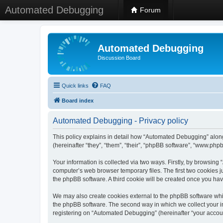
Automated Debugging
Forum
Automated Debugging
Discussion Board
Quick links
FAQ
Board index
Automated Debugging - Privacy policy
This policy explains in detail how “Automated Debugging” along
(hereinafter “they”, “them”, “their”, “phpBB software”, “www.ph
Your information is collected via two ways. Firstly, by browsin
computer’s web browser temporary files. The first two cookies ju
the phpBB software. A third cookie will be created once you h
We may also create cookies external to the phpBB software whi
the phpBB software. The second way in which we collect your in
registering on “Automated Debugging” (hereinafter “your account”