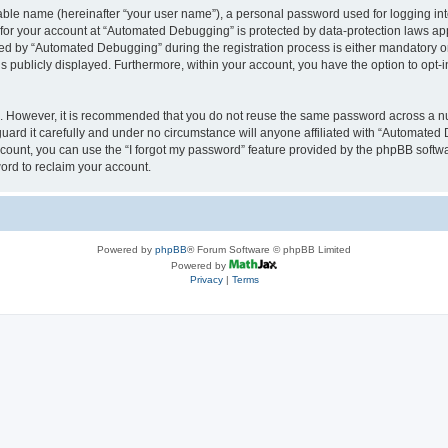
iable name (hereinafter “your user name”), a personal password used for logging in
n for your account at “Automated Debugging” is protected by data-protection laws app
 by “Automated Debugging” during the registration process is either mandatory or o
is publicly displayed. Furthermore, within your account, you have the option to opt-
re. However, it is recommended that you do not reuse the same password across a n
rd it carefully and under no circumstance will anyone affiliated with “Automated 
count, you can use the “I forgot my password” feature provided by the phpBB softw
ord to reclaim your account.
Powered by
phpBB
® Forum Software © phpBB Limited
Powered by
Privacy
|
Terms