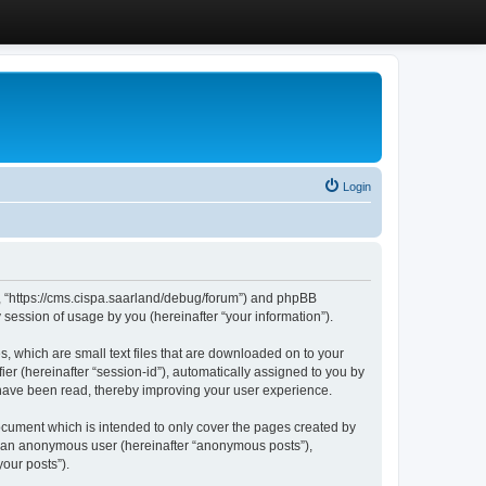
Login
”, “https://cms.cispa.saarland/debug/forum”) and phpBB
session of usage by you (hereinafter “your information”).
, which are small text files that are downloaded on to your
ier (hereinafter “session-id”), automatically assigned to you by
 have been read, thereby improving your user experience.
cument which is intended to only cover the pages created by
as an anonymous user (hereinafter “anonymous posts”),
our posts”).