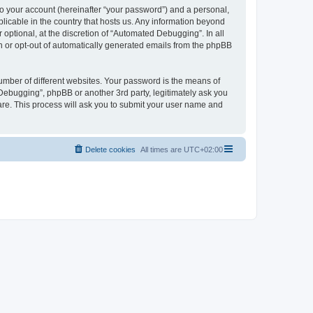
to your account (hereinafter “your password”) and a personal,
licable in the country that hosts us. Any information beyond
ptional, at the discretion of “Automated Debugging”. In all
in or opt-out of automatically generated emails from the phpBB
umber of different websites. Your password is the means of
Debugging”, phpBB or another 3rd party, legitimately ask you
are. This process will ask you to submit your user name and
Delete cookies
All times are
UTC+02:00