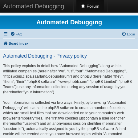
Automated Debugging
Forum
Automated Debugging
FAQ
Login
Board index
Automated Debugging - Privacy policy
This policy explains in detail how “Automated Debugging” along with its
affiliated companies (hereinafter “we”, “us”, “our”, “Automated Debugging”,
“https://cms.cispa.saarland/debug/forum”) and phpBB (hereinafter “they”,
“them”, “their”, “phpBB software”, “www.phpbb.com”, “phpBB Limited”, “phpBB
Teams”) use any information collected during any session of usage by you
(hereinafter “your information”).
Your information is collected via two ways. Firstly, by browsing “Automated
Debugging” will cause the phpBB software to create a number of cookies,
which are small text files that are downloaded on to your computer’s web
browser temporary files. The first two cookies just contain a user identifier
(hereinafter “user-id”) and an anonymous session identifier (hereinafter
“session-id”), automatically assigned to you by the phpBB software. A third
cookie will be created once you have browsed topics within “Automated