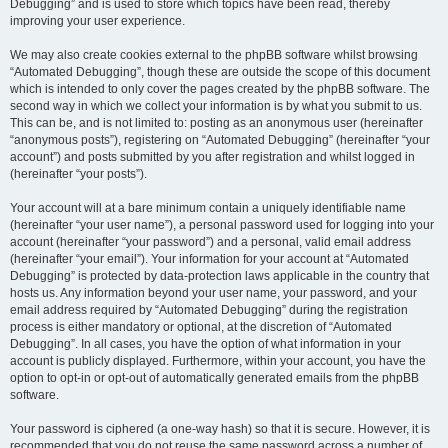
Debugging” and is used to store which topics have been read, thereby
improving your user experience.
We may also create cookies external to the phpBB software whilst browsing
“Automated Debugging”, though these are outside the scope of this document
which is intended to only cover the pages created by the phpBB software. The
second way in which we collect your information is by what you submit to us.
This can be, and is not limited to: posting as an anonymous user (hereinafter
“anonymous posts”), registering on “Automated Debugging” (hereinafter “your
account”) and posts submitted by you after registration and whilst logged in
(hereinafter “your posts”).
Your account will at a bare minimum contain a uniquely identifiable name
(hereinafter “your user name”), a personal password used for logging into your
account (hereinafter “your password”) and a personal, valid email address
(hereinafter “your email”). Your information for your account at “Automated
Debugging” is protected by data-protection laws applicable in the country that
hosts us. Any information beyond your user name, your password, and your
email address required by “Automated Debugging” during the registration
process is either mandatory or optional, at the discretion of “Automated
Debugging”. In all cases, you have the option of what information in your
account is publicly displayed. Furthermore, within your account, you have the
option to opt-in or opt-out of automatically generated emails from the phpBB
software.
Your password is ciphered (a one-way hash) so that it is secure. However, it is
recommended that you do not reuse the same password across a number of