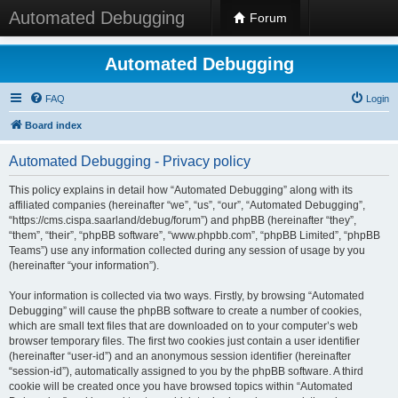
Automated Debugging
Forum
Automated Debugging
FAQ
Login
Board index
Automated Debugging - Privacy policy
This policy explains in detail how “Automated Debugging” along with its
affiliated companies (hereinafter “we”, “us”, “our”, “Automated Debugging”,
“https://cms.cispa.saarland/debug/forum”) and phpBB (hereinafter “they”,
“them”, “their”, “phpBB software”, “www.phpbb.com”, “phpBB Limited”, “phpBB
Teams”) use any information collected during any session of usage by you
(hereinafter “your information”).
Your information is collected via two ways. Firstly, by browsing “Automated
Debugging” will cause the phpBB software to create a number of cookies,
which are small text files that are downloaded on to your computer’s web
browser temporary files. The first two cookies just contain a user identifier
(hereinafter “user-id”) and an anonymous session identifier (hereinafter
“session-id”), automatically assigned to you by the phpBB software. A third
cookie will be created once you have browsed topics within “Automated