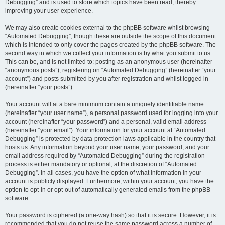
Debugging” and is used to store which topics have been read, thereby
improving your user experience.
We may also create cookies external to the phpBB software whilst browsing
“Automated Debugging”, though these are outside the scope of this document
which is intended to only cover the pages created by the phpBB software. The
second way in which we collect your information is by what you submit to us.
This can be, and is not limited to: posting as an anonymous user (hereinafter
“anonymous posts”), registering on “Automated Debugging” (hereinafter “your
account”) and posts submitted by you after registration and whilst logged in
(hereinafter “your posts”).
Your account will at a bare minimum contain a uniquely identifiable name
(hereinafter “your user name”), a personal password used for logging into your
account (hereinafter “your password”) and a personal, valid email address
(hereinafter “your email”). Your information for your account at “Automated
Debugging” is protected by data-protection laws applicable in the country that
hosts us. Any information beyond your user name, your password, and your
email address required by “Automated Debugging” during the registration
process is either mandatory or optional, at the discretion of “Automated
Debugging”. In all cases, you have the option of what information in your
account is publicly displayed. Furthermore, within your account, you have the
option to opt-in or opt-out of automatically generated emails from the phpBB
software.
Your password is ciphered (a one-way hash) so that it is secure. However, it is
recommended that you do not reuse the same password across a number of