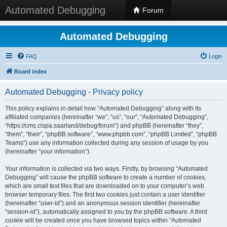
Automated Debugging
Forum
Automated Debugging
FAQ
Login
Board index
Automated Debugging - Privacy policy
This policy explains in detail how “Automated Debugging” along with its
affiliated companies (hereinafter “we”, “us”, “our”, “Automated Debugging”,
“https://cms.cispa.saarland/debug/forum”) and phpBB (hereinafter “they”,
“them”, “their”, “phpBB software”, “www.phpbb.com”, “phpBB Limited”, “phpBB
Teams”) use any information collected during any session of usage by you
(hereinafter “your information”).
Your information is collected via two ways. Firstly, by browsing “Automated
Debugging” will cause the phpBB software to create a number of cookies,
which are small text files that are downloaded on to your computer’s web
browser temporary files. The first two cookies just contain a user identifier
(hereinafter “user-id”) and an anonymous session identifier (hereinafter
“session-id”), automatically assigned to you by the phpBB software. A third
cookie will be created once you have browsed topics within “Automated