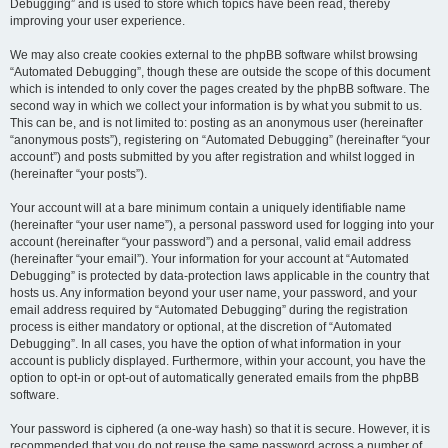
Debugging” and is used to store which topics have been read, thereby
improving your user experience.
We may also create cookies external to the phpBB software whilst browsing
“Automated Debugging”, though these are outside the scope of this document
which is intended to only cover the pages created by the phpBB software. The
second way in which we collect your information is by what you submit to us.
This can be, and is not limited to: posting as an anonymous user (hereinafter
“anonymous posts”), registering on “Automated Debugging” (hereinafter “your
account”) and posts submitted by you after registration and whilst logged in
(hereinafter “your posts”).
Your account will at a bare minimum contain a uniquely identifiable name
(hereinafter “your user name”), a personal password used for logging into your
account (hereinafter “your password”) and a personal, valid email address
(hereinafter “your email”). Your information for your account at “Automated
Debugging” is protected by data-protection laws applicable in the country that
hosts us. Any information beyond your user name, your password, and your
email address required by “Automated Debugging” during the registration
process is either mandatory or optional, at the discretion of “Automated
Debugging”. In all cases, you have the option of what information in your
account is publicly displayed. Furthermore, within your account, you have the
option to opt-in or opt-out of automatically generated emails from the phpBB
software.
Your password is ciphered (a one-way hash) so that it is secure. However, it is
recommended that you do not reuse the same password across a number of