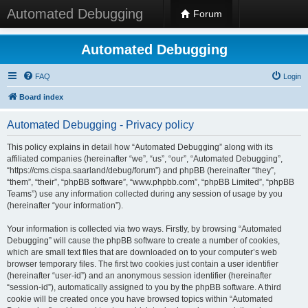
Automated Debugging
Forum
Automated Debugging
FAQ
Login
Board index
Automated Debugging - Privacy policy
This policy explains in detail how “Automated Debugging” along with its
affiliated companies (hereinafter “we”, “us”, “our”, “Automated Debugging”,
“https://cms.cispa.saarland/debug/forum”) and phpBB (hereinafter “they”,
“them”, “their”, “phpBB software”, “www.phpbb.com”, “phpBB Limited”, “phpBB
Teams”) use any information collected during any session of usage by you
(hereinafter “your information”).
Your information is collected via two ways. Firstly, by browsing “Automated
Debugging” will cause the phpBB software to create a number of cookies,
which are small text files that are downloaded on to your computer’s web
browser temporary files. The first two cookies just contain a user identifier
(hereinafter “user-id”) and an anonymous session identifier (hereinafter
“session-id”), automatically assigned to you by the phpBB software. A third
cookie will be created once you have browsed topics within “Automated