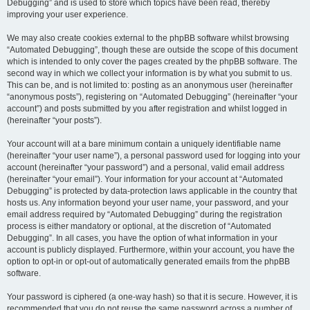
Debugging” and is used to store which topics have been read, thereby
improving your user experience.
We may also create cookies external to the phpBB software whilst browsing
“Automated Debugging”, though these are outside the scope of this document
which is intended to only cover the pages created by the phpBB software. The
second way in which we collect your information is by what you submit to us.
This can be, and is not limited to: posting as an anonymous user (hereinafter
“anonymous posts”), registering on “Automated Debugging” (hereinafter “your
account”) and posts submitted by you after registration and whilst logged in
(hereinafter “your posts”).
Your account will at a bare minimum contain a uniquely identifiable name
(hereinafter “your user name”), a personal password used for logging into your
account (hereinafter “your password”) and a personal, valid email address
(hereinafter “your email”). Your information for your account at “Automated
Debugging” is protected by data-protection laws applicable in the country that
hosts us. Any information beyond your user name, your password, and your
email address required by “Automated Debugging” during the registration
process is either mandatory or optional, at the discretion of “Automated
Debugging”. In all cases, you have the option of what information in your
account is publicly displayed. Furthermore, within your account, you have the
option to opt-in or opt-out of automatically generated emails from the phpBB
software.
Your password is ciphered (a one-way hash) so that it is secure. However, it is
recommended that you do not reuse the same password across a number of