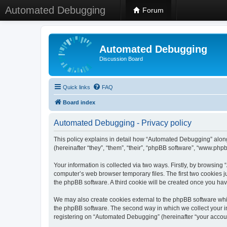
Automated Debugging
Forum
Automated Debugging
Discussion Board
Quick links
FAQ
Board index
Automated Debugging - Privacy policy
This policy explains in detail how “Automated Debugging” along
(hereinafter “they”, “them”, “their”, “phpBB software”, “www.ph
Your information is collected via two ways. Firstly, by browsin
computer’s web browser temporary files. The first two cookies ju
the phpBB software. A third cookie will be created once you h
We may also create cookies external to the phpBB software whi
the phpBB software. The second way in which we collect your in
registering on “Automated Debugging” (hereinafter “your account”