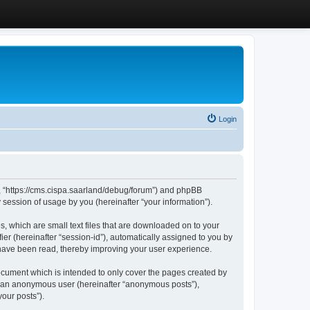
Login
”, “https://cms.cispa.saarland/debug/forum”) and phpBB
session of usage by you (hereinafter “your information”).
, which are small text files that are downloaded on to your
ier (hereinafter “session-id”), automatically assigned to you by
 have been read, thereby improving your user experience.
cument which is intended to only cover the pages created by
as an anonymous user (hereinafter “anonymous posts”),
our posts”).