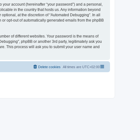
to your account (hereinafter “your password”) and a personal,
licable in the country that hosts us. Any information beyond
ptional, at the discretion of “Automated Debugging”. In all
in or opt-out of automatically generated emails from the phpBB
umber of different websites. Your password is the means of
Debugging”, phpBB or another 3rd party, legitimately ask you
are. This process will ask you to submit your user name and
Delete cookies
All times are
UTC+02:00