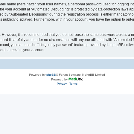
iable name (hereinafter “your user name”), a personal password used for logging in
n for your account at “Automated Debugging” is protected by data-protection laws app
 by “Automated Debugging” during the registration process is either mandatory or o
is publicly displayed. Furthermore, within your account, you have the option to opt-
re. However, it is recommended that you do not reuse the same password across a n
rd it carefully and under no circumstance will anyone affiliated with “Automated 
count, you can use the “I forgot my password” feature provided by the phpBB softw
ord to reclaim your account.
Powered by
phpBB
® Forum Software © phpBB Limited
Powered by
Privacy
|
Terms