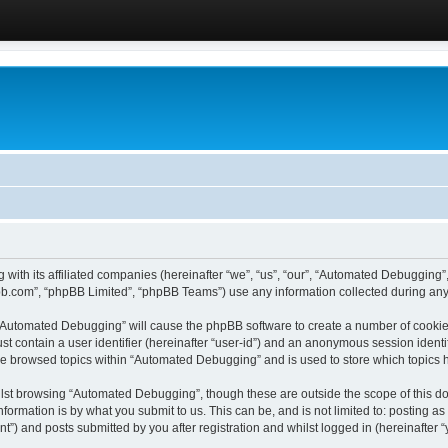
 with its affiliated companies (hereinafter “we”, “us”, “our”, “Automated Debugging
pbb.com”, “phpBB Limited”, “phpBB Teams”) use any information collected during any 
g “Automated Debugging” will cause the phpBB software to create a number of cookies
st contain a user identifier (hereinafter “user-id”) and an anonymous session identif
ave browsed topics within “Automated Debugging” and is used to store which topics
lst browsing “Automated Debugging”, though these are outside the scope of this do
formation is by what you submit to us. This can be, and is not limited to: posting 
) and posts submitted by you after registration and whilst logged in (hereinafter “y