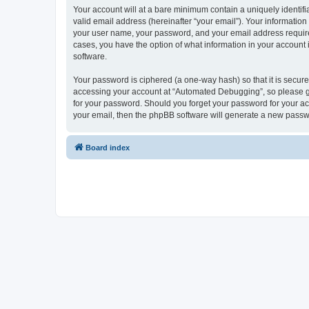
Your account will at a bare minimum contain a uniquely identif
valid email address (hereinafter “your email”). Your informatio
your user name, your password, and your email address required
cases, you have the option of what information in your account 
software.
Your password is ciphered (a one-way hash) so that it is secu
accessing your account at “Automated Debugging”, so please gua
for your password. Should you forget your password for your ac
your email, then the phpBB software will generate a new passw
Board index