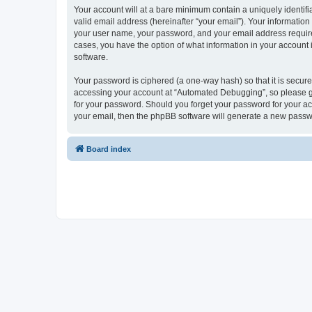
Your account will at a bare minimum contain a uniquely identif
valid email address (hereinafter “your email”). Your informatio
your user name, your password, and your email address required
cases, you have the option of what information in your account 
software.
Your password is ciphered (a one-way hash) so that it is secu
accessing your account at “Automated Debugging”, so please gua
for your password. Should you forget your password for your ac
your email, then the phpBB software will generate a new passw
Board index