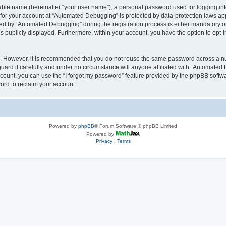
iable name (hereinafter “your user name”), a personal password used for logging in
n for your account at “Automated Debugging” is protected by data-protection laws app
 by “Automated Debugging” during the registration process is either mandatory or o
is publicly displayed. Furthermore, within your account, you have the option to opt-
re. However, it is recommended that you do not reuse the same password across a n
rd it carefully and under no circumstance will anyone affiliated with “Automated 
count, you can use the “I forgot my password” feature provided by the phpBB softw
ord to reclaim your account.
Powered by
phpBB
® Forum Software © phpBB Limited
Powered by
Privacy
|
Terms