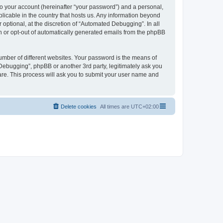
to your account (hereinafter “your password”) and a personal,
licable in the country that hosts us. Any information beyond
ptional, at the discretion of “Automated Debugging”. In all
in or opt-out of automatically generated emails from the phpBB
umber of different websites. Your password is the means of
Debugging”, phpBB or another 3rd party, legitimately ask you
are. This process will ask you to submit your user name and
Delete cookies
All times are
UTC+02:00