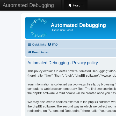
Automated Debugging
Forum
Automated Debugging
Discussion Board
Quick links
FAQ
Board index
Automated Debugging - Privacy policy
This policy explains in detail how “Automated Debugging” along
(hereinafter “they”, “them”, “their”, “phpBB software”, “www.ph
Your information is collected via two ways. Firstly, by browsin
computer’s web browser temporary files. The first two cookies ju
the phpBB software. A third cookie will be created once you h
We may also create cookies external to the phpBB software whi
the phpBB software. The second way in which we collect your in
registering on “Automated Debugging” (hereinafter “your account”