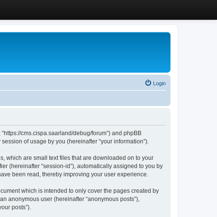
Login
”, “https://cms.cispa.saarland/debug/forum”) and phpBB
session of usage by you (hereinafter “your information”).
, which are small text files that are downloaded on to your
ier (hereinafter “session-id”), automatically assigned to you by
 have been read, thereby improving your user experience.
cument which is intended to only cover the pages created by
as an anonymous user (hereinafter “anonymous posts”),
our posts”).