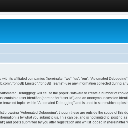
 with its affiliated companies (hereinafter “we”, “us”, “our”, “Automated Debugging
pbb.com”, “phpBB Limited”, “phpBB Teams”) use any information collected during any 
g “Automated Debugging” will cause the phpBB software to create a number of cookies
st contain a user identifier (hereinafter “user-id”) and an anonymous session identif
ave browsed topics within “Automated Debugging” and is used to store which topics
lst browsing “Automated Debugging”, though these are outside the scope of this do
formation is by what you submit to us. This can be, and is not limited to: posting 
) and posts submitted by you after registration and whilst logged in (hereinafter “y