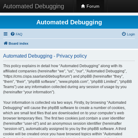
Automated Debugging
Forum
Automated Debugging
FAQ
Login
Board index
Automated Debugging - Privacy policy
This policy explains in detail how “Automated Debugging” along with its
affiliated companies (hereinafter “we”, “us”, “our”, “Automated Debugging”,
“https://cms.cispa.saarland/debug/forum”) and phpBB (hereinafter “they”,
“them”, “their”, “phpBB software”, “www.phpbb.com”, “phpBB Limited”, “phpBB
Teams”) use any information collected during any session of usage by you
(hereinafter “your information”).
Your information is collected via two ways. Firstly, by browsing “Automated
Debugging” will cause the phpBB software to create a number of cookies,
which are small text files that are downloaded on to your computer’s web
browser temporary files. The first two cookies just contain a user identifier
(hereinafter “user-id”) and an anonymous session identifier (hereinafter
“session-id”), automatically assigned to you by the phpBB software. A third
cookie will be created once you have browsed topics within “Automated