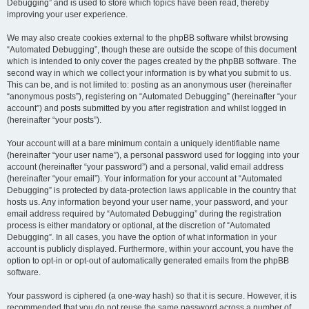
Debugging” and is used to store which topics have been read, thereby
improving your user experience.
We may also create cookies external to the phpBB software whilst browsing
“Automated Debugging”, though these are outside the scope of this document
which is intended to only cover the pages created by the phpBB software. The
second way in which we collect your information is by what you submit to us.
This can be, and is not limited to: posting as an anonymous user (hereinafter
“anonymous posts”), registering on “Automated Debugging” (hereinafter “your
account”) and posts submitted by you after registration and whilst logged in
(hereinafter “your posts”).
Your account will at a bare minimum contain a uniquely identifiable name
(hereinafter “your user name”), a personal password used for logging into your
account (hereinafter “your password”) and a personal, valid email address
(hereinafter “your email”). Your information for your account at “Automated
Debugging” is protected by data-protection laws applicable in the country that
hosts us. Any information beyond your user name, your password, and your
email address required by “Automated Debugging” during the registration
process is either mandatory or optional, at the discretion of “Automated
Debugging”. In all cases, you have the option of what information in your
account is publicly displayed. Furthermore, within your account, you have the
option to opt-in or opt-out of automatically generated emails from the phpBB
software.
Your password is ciphered (a one-way hash) so that it is secure. However, it is
recommended that you do not reuse the same password across a number of