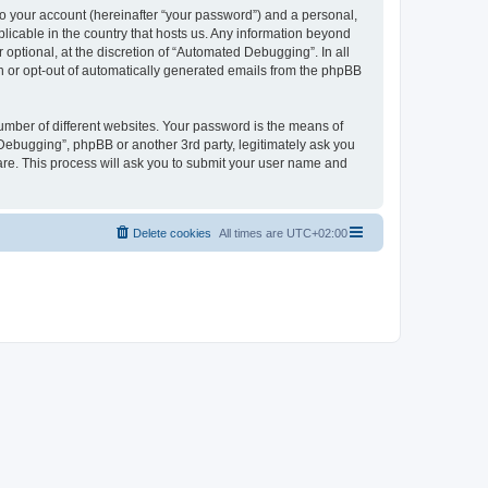
to your account (hereinafter “your password”) and a personal,
licable in the country that hosts us. Any information beyond
ptional, at the discretion of “Automated Debugging”. In all
in or opt-out of automatically generated emails from the phpBB
umber of different websites. Your password is the means of
Debugging”, phpBB or another 3rd party, legitimately ask you
are. This process will ask you to submit your user name and
Delete cookies
All times are
UTC+02:00