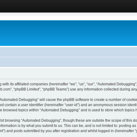
 with its affiliated companies (hereinafter “we”, “us”, “our”, “Automated Debugging
pbb.com”, “phpBB Limited”, “phpBB Teams”) use any information collected during any 
g “Automated Debugging” will cause the phpBB software to create a number of cookies
st contain a user identifier (hereinafter “user-id”) and an anonymous session identif
ave browsed topics within “Automated Debugging” and is used to store which topics
lst browsing “Automated Debugging”, though these are outside the scope of this do
formation is by what you submit to us. This can be, and is not limited to: posting 
) and posts submitted by you after registration and whilst logged in (hereinafter “y