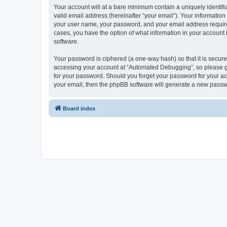
Your account will at a bare minimum contain a uniquely identif
valid email address (hereinafter “your email”). Your informatio
your user name, your password, and your email address required
cases, you have the option of what information in your account 
software.
Your password is ciphered (a one-way hash) so that it is secu
accessing your account at “Automated Debugging”, so please gua
for your password. Should you forget your password for your ac
your email, then the phpBB software will generate a new passw
Board index