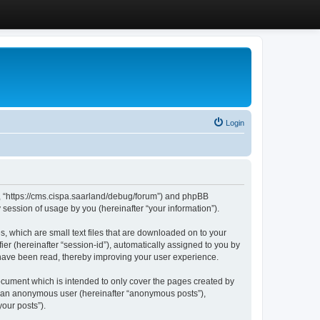
Login
”, “https://cms.cispa.saarland/debug/forum”) and phpBB
session of usage by you (hereinafter “your information”).
, which are small text files that are downloaded on to your
ier (hereinafter “session-id”), automatically assigned to you by
 have been read, thereby improving your user experience.
cument which is intended to only cover the pages created by
as an anonymous user (hereinafter “anonymous posts”),
our posts”).