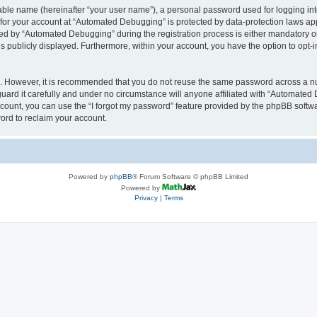
iable name (hereinafter “your user name”), a personal password used for logging in
n for your account at “Automated Debugging” is protected by data-protection laws app
 by “Automated Debugging” during the registration process is either mandatory or o
is publicly displayed. Furthermore, within your account, you have the option to opt-
re. However, it is recommended that you do not reuse the same password across a n
rd it carefully and under no circumstance will anyone affiliated with “Automated 
count, you can use the “I forgot my password” feature provided by the phpBB softw
ord to reclaim your account.
Powered by
phpBB
® Forum Software © phpBB Limited
Powered by
Privacy
|
Terms