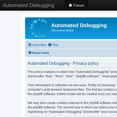
Automated Debugging
Forum
Automated Debugging
Discussion Board
Quick links
FAQ
Board index
Automated Debugging - Privacy policy
This policy explains in detail how “Automated Debugging” along
(hereinafter “they”, “them”, “their”, “phpBB software”, “www.ph
Your information is collected via two ways. Firstly, by browsin
computer’s web browser temporary files. The first two cookies ju
the phpBB software. A third cookie will be created once you h
We may also create cookies external to the phpBB software whi
the phpBB software. The second way in which we collect your in
registering on “Automated Debugging” (hereinafter “your account”