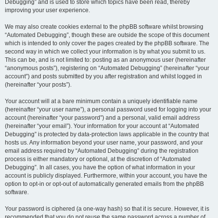
Debugging” and is used to store which topics have been read, thereby
improving your user experience.
We may also create cookies external to the phpBB software whilst browsing
“Automated Debugging”, though these are outside the scope of this document
which is intended to only cover the pages created by the phpBB software. The
second way in which we collect your information is by what you submit to us.
This can be, and is not limited to: posting as an anonymous user (hereinafter
“anonymous posts”), registering on “Automated Debugging” (hereinafter “your
account”) and posts submitted by you after registration and whilst logged in
(hereinafter “your posts”).
Your account will at a bare minimum contain a uniquely identifiable name
(hereinafter “your user name”), a personal password used for logging into your
account (hereinafter “your password”) and a personal, valid email address
(hereinafter “your email”). Your information for your account at “Automated
Debugging” is protected by data-protection laws applicable in the country that
hosts us. Any information beyond your user name, your password, and your
email address required by “Automated Debugging” during the registration
process is either mandatory or optional, at the discretion of “Automated
Debugging”. In all cases, you have the option of what information in your
account is publicly displayed. Furthermore, within your account, you have the
option to opt-in or opt-out of automatically generated emails from the phpBB
software.
Your password is ciphered (a one-way hash) so that it is secure. However, it is
recommended that you do not reuse the same password across a number of