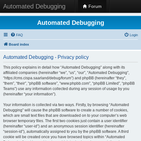
Automated Debugging
Forum
Automated Debugging
FAQ
Login
Board index
Automated Debugging - Privacy policy
This policy explains in detail how “Automated Debugging” along with its
affiliated companies (hereinafter “we”, “us”, “our”, “Automated Debugging”,
“https://cms.cispa.saarland/debug/forum”) and phpBB (hereinafter “they”,
“them”, “their”, “phpBB software”, “www.phpbb.com”, “phpBB Limited”, “phpBB
Teams”) use any information collected during any session of usage by you
(hereinafter “your information”).
Your information is collected via two ways. Firstly, by browsing “Automated
Debugging” will cause the phpBB software to create a number of cookies,
which are small text files that are downloaded on to your computer’s web
browser temporary files. The first two cookies just contain a user identifier
(hereinafter “user-id”) and an anonymous session identifier (hereinafter
“session-id”), automatically assigned to you by the phpBB software. A third
cookie will be created once you have browsed topics within “Automated