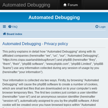
Automated Debugging
Forum
Automated Debugging
FAQ
Login
Board index
Automated Debugging - Privacy policy
This policy explains in detail how “Automated Debugging” along with its
affiliated companies (hereinafter “we”, “us”, “our”, “Automated Debugging”,
“https://cms.cispa.saarland/debug/forum”) and phpBB (hereinafter “they”,
“them”, “their”, “phpBB software”, “www.phpbb.com”, “phpBB Limited”, “phpBB
Teams”) use any information collected during any session of usage by you
(hereinafter “your information”).
Your information is collected via two ways. Firstly, by browsing “Automated
Debugging” will cause the phpBB software to create a number of cookies,
which are small text files that are downloaded on to your computer’s web
browser temporary files. The first two cookies just contain a user identifier
(hereinafter “user-id”) and an anonymous session identifier (hereinafter
“session-id”), automatically assigned to you by the phpBB software. A third
cookie will be created once you have browsed topics within “Automated