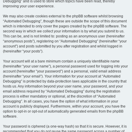
Debugging” and is used to store which topics have been read, thereby
improving your user experience.
We may also create cookies external to the phpBB software whilst browsing
“Automated Debugging”, though these are outside the scope of this document
which is intended to only cover the pages created by the phpBB software. The
second way in which we collect your information is by what you submit to us.
This can be, and is not limited to: posting as an anonymous user (hereinafter
“anonymous posts”), registering on “Automated Debugging” (hereinafter “your
account”) and posts submitted by you after registration and whilst logged in
(hereinafter “your posts”).
Your account will at a bare minimum contain a uniquely identifiable name
(hereinafter “your user name”), a personal password used for logging into your
account (hereinafter “your password”) and a personal, valid email address
(hereinafter “your email”). Your information for your account at “Automated
Debugging” is protected by data-protection laws applicable in the country that
hosts us. Any information beyond your user name, your password, and your
email address required by “Automated Debugging” during the registration
process is either mandatory or optional, at the discretion of “Automated
Debugging”. In all cases, you have the option of what information in your
account is publicly displayed. Furthermore, within your account, you have the
option to opt-in or opt-out of automatically generated emails from the phpBB
software.
Your password is ciphered (a one-way hash) so that it is secure. However, it is
recommended that you do not reuse the same password across a number of