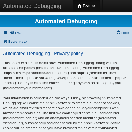
Automated Debugging
Forum
Automated Debugging
FAQ
Login
Board index
Automated Debugging - Privacy policy
This policy explains in detail how “Automated Debugging” along with its
affiliated companies (hereinafter “we”, “us”, “our”, “Automated Debugging”,
“https://cms.cispa.saarland/debug/forum”) and phpBB (hereinafter “they”,
“them”, “their”, “phpBB software”, “www.phpbb.com”, “phpBB Limited”, “phpBB
Teams”) use any information collected during any session of usage by you
(hereinafter “your information”).
Your information is collected via two ways. Firstly, by browsing “Automated
Debugging” will cause the phpBB software to create a number of cookies,
which are small text files that are downloaded on to your computer’s web
browser temporary files. The first two cookies just contain a user identifier
(hereinafter “user-id”) and an anonymous session identifier (hereinafter
“session-id”), automatically assigned to you by the phpBB software. A third
cookie will be created once you have browsed topics within “Automated