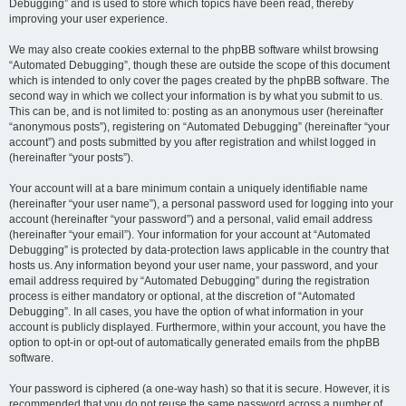
Debugging” and is used to store which topics have been read, thereby
improving your user experience.
We may also create cookies external to the phpBB software whilst browsing
“Automated Debugging”, though these are outside the scope of this document
which is intended to only cover the pages created by the phpBB software. The
second way in which we collect your information is by what you submit to us.
This can be, and is not limited to: posting as an anonymous user (hereinafter
“anonymous posts”), registering on “Automated Debugging” (hereinafter “your
account”) and posts submitted by you after registration and whilst logged in
(hereinafter “your posts”).
Your account will at a bare minimum contain a uniquely identifiable name
(hereinafter “your user name”), a personal password used for logging into your
account (hereinafter “your password”) and a personal, valid email address
(hereinafter “your email”). Your information for your account at “Automated
Debugging” is protected by data-protection laws applicable in the country that
hosts us. Any information beyond your user name, your password, and your
email address required by “Automated Debugging” during the registration
process is either mandatory or optional, at the discretion of “Automated
Debugging”. In all cases, you have the option of what information in your
account is publicly displayed. Furthermore, within your account, you have the
option to opt-in or opt-out of automatically generated emails from the phpBB
software.
Your password is ciphered (a one-way hash) so that it is secure. However, it is
recommended that you do not reuse the same password across a number of