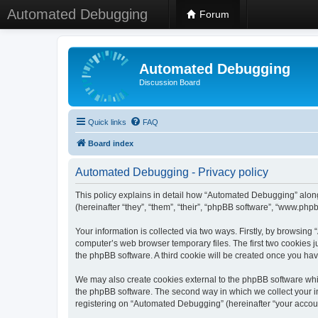
Automated Debugging
Forum
Automated Debugging
Discussion Board
Quick links
FAQ
Board index
Automated Debugging - Privacy policy
This policy explains in detail how “Automated Debugging” along
(hereinafter “they”, “them”, “their”, “phpBB software”, “www.ph
Your information is collected via two ways. Firstly, by browsin
computer’s web browser temporary files. The first two cookies ju
the phpBB software. A third cookie will be created once you h
We may also create cookies external to the phpBB software whi
the phpBB software. The second way in which we collect your in
registering on “Automated Debugging” (hereinafter “your account”