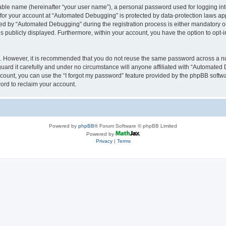
iable name (hereinafter “your user name”), a personal password used for logging in
n for your account at “Automated Debugging” is protected by data-protection laws app
 by “Automated Debugging” during the registration process is either mandatory or o
is publicly displayed. Furthermore, within your account, you have the option to opt-
re. However, it is recommended that you do not reuse the same password across a n
rd it carefully and under no circumstance will anyone affiliated with “Automated 
count, you can use the “I forgot my password” feature provided by the phpBB softw
ord to reclaim your account.
Powered by
phpBB
® Forum Software © phpBB Limited
Powered by
Privacy
|
Terms