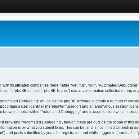
 with its affiliated companies (hereinafter “we”, “us”, “our”, “Automated Debugging
pbb.com”, “phpBB Limited”, “phpBB Teams”) use any information collected during any 
g “Automated Debugging” will cause the phpBB software to create a number of cookies
st contain a user identifier (hereinafter “user-id”) and an anonymous session identif
ave browsed topics within “Automated Debugging” and is used to store which topics
lst browsing “Automated Debugging”, though these are outside the scope of this do
formation is by what you submit to us. This can be, and is not limited to: posting 
) and posts submitted by you after registration and whilst logged in (hereinafter “y