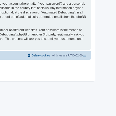
to your account (hereinafter “your password”) and a personal,
licable in the country that hosts us. Any information beyond
ptional, at the discretion of “Automated Debugging”. In all
in or opt-out of automatically generated emails from the phpBB
umber of different websites. Your password is the means of
Debugging”, phpBB or another 3rd party, legitimately ask you
are. This process will ask you to submit your user name and
Delete cookies
All times are
UTC+02:00