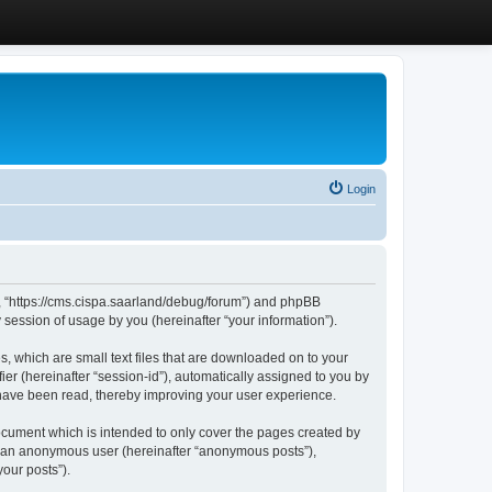
Login
”, “https://cms.cispa.saarland/debug/forum”) and phpBB
session of usage by you (hereinafter “your information”).
, which are small text files that are downloaded on to your
ier (hereinafter “session-id”), automatically assigned to you by
 have been read, thereby improving your user experience.
cument which is intended to only cover the pages created by
as an anonymous user (hereinafter “anonymous posts”),
our posts”).