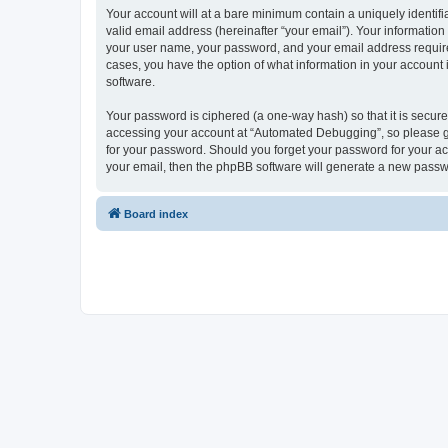
Your account will at a bare minimum contain a uniquely identif
valid email address (hereinafter “your email”). Your informatio
your user name, your password, and your email address required
cases, you have the option of what information in your account 
software.
Your password is ciphered (a one-way hash) so that it is secu
accessing your account at “Automated Debugging”, so please gua
for your password. Should you forget your password for your ac
your email, then the phpBB software will generate a new passw
Board index