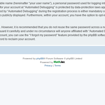
iable name (hereinafter “your user name”), a personal password used for logging in
n for your account at “Automated Debugging” is protected by data-protection laws app
 by “Automated Debugging” during the registration process is either mandatory or o
is publicly displayed. Furthermore, within your account, you have the option to opt-
re. However, it is recommended that you do not reuse the same password across a n
rd it carefully and under no circumstance will anyone affiliated with “Automated 
count, you can use the “I forgot my password” feature provided by the phpBB softw
ord to reclaim your account.
Powered by
phpBB
® Forum Software © phpBB Limited
Powered by
Privacy
|
Terms