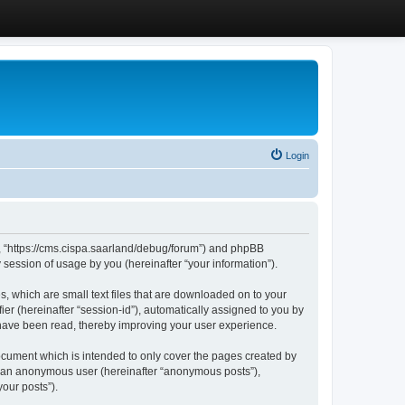
Login
”, “https://cms.cispa.saarland/debug/forum”) and phpBB
session of usage by you (hereinafter “your information”).
, which are small text files that are downloaded on to your
ier (hereinafter “session-id”), automatically assigned to you by
 have been read, thereby improving your user experience.
cument which is intended to only cover the pages created by
as an anonymous user (hereinafter “anonymous posts”),
our posts”).