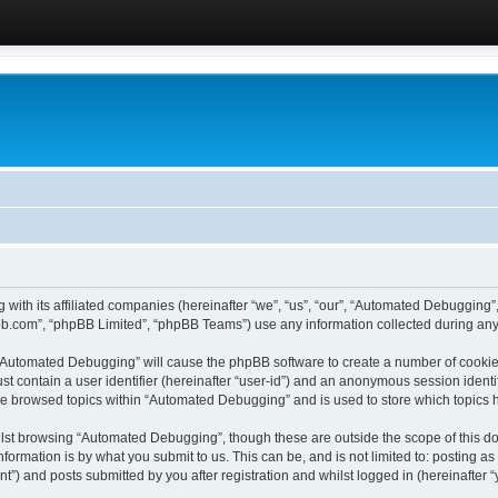
 with its affiliated companies (hereinafter “we”, “us”, “our”, “Automated Debugging
pbb.com”, “phpBB Limited”, “phpBB Teams”) use any information collected during any 
g “Automated Debugging” will cause the phpBB software to create a number of cookies
st contain a user identifier (hereinafter “user-id”) and an anonymous session identif
ave browsed topics within “Automated Debugging” and is used to store which topics
lst browsing “Automated Debugging”, though these are outside the scope of this do
formation is by what you submit to us. This can be, and is not limited to: posting 
) and posts submitted by you after registration and whilst logged in (hereinafter “y