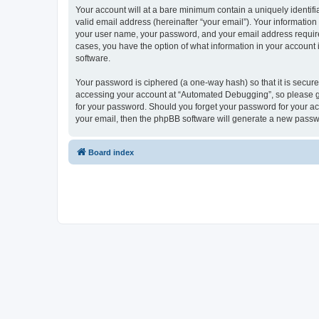
Your account will at a bare minimum contain a uniquely identif
valid email address (hereinafter “your email”). Your informatio
your user name, your password, and your email address required
cases, you have the option of what information in your account 
software.
Your password is ciphered (a one-way hash) so that it is secu
accessing your account at “Automated Debugging”, so please gua
for your password. Should you forget your password for your ac
your email, then the phpBB software will generate a new passw
Board index