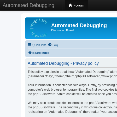
Automated Debugging
Forum
Automated Debugging
Discussion Board
Quick links
FAQ
Board index
Automated Debugging - Privacy policy
This policy explains in detail how “Automated Debugging” along
(hereinafter “they”, “them”, “their”, “phpBB software”, “www.ph
Your information is collected via two ways. Firstly, by browsin
computer’s web browser temporary files. The first two cookies ju
the phpBB software. A third cookie will be created once you h
We may also create cookies external to the phpBB software whi
the phpBB software. The second way in which we collect your in
registering on “Automated Debugging” (hereinafter “your account”