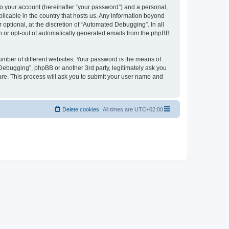
to your account (hereinafter “your password”) and a personal,
licable in the country that hosts us. Any information beyond
ptional, at the discretion of “Automated Debugging”. In all
in or opt-out of automatically generated emails from the phpBB
umber of different websites. Your password is the means of
Debugging”, phpBB or another 3rd party, legitimately ask you
are. This process will ask you to submit your user name and
Delete cookies
All times are
UTC+02:00