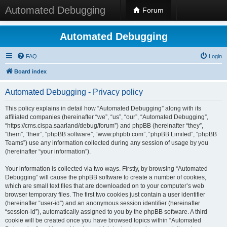
Automated Debugging
Forum
Automated Debugging
FAQ
Login
Board index
Automated Debugging - Privacy policy
This policy explains in detail how “Automated Debugging” along with its
affiliated companies (hereinafter “we”, “us”, “our”, “Automated Debugging”,
“https://cms.cispa.saarland/debug/forum”) and phpBB (hereinafter “they”,
“them”, “their”, “phpBB software”, “www.phpbb.com”, “phpBB Limited”, “phpBB
Teams”) use any information collected during any session of usage by you
(hereinafter “your information”).
Your information is collected via two ways. Firstly, by browsing “Automated
Debugging” will cause the phpBB software to create a number of cookies,
which are small text files that are downloaded on to your computer’s web
browser temporary files. The first two cookies just contain a user identifier
(hereinafter “user-id”) and an anonymous session identifier (hereinafter
“session-id”), automatically assigned to you by the phpBB software. A third
cookie will be created once you have browsed topics within “Automated