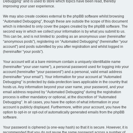
Debugging” and is used to store which topics have been read, thereby
improving your user experience.
We may also create cookies external to the phpBB software whilst browsing
“Automated Debugging”, though these are outside the scope of this document
which is intended to only cover the pages created by the phpBB software. The
second way in which we collect your information is by what you submit to us.
This can be, and is not limited to: posting as an anonymous user (hereinafter
“anonymous posts”), registering on “Automated Debugging” (hereinafter “your
account”) and posts submitted by you after registration and whilst logged in
(hereinafter “your posts”).
Your account will at a bare minimum contain a uniquely identifiable name
(hereinafter “your user name”), a personal password used for logging into your
account (hereinafter “your password”) and a personal, valid email address
(hereinafter “your email”). Your information for your account at “Automated
Debugging” is protected by data-protection laws applicable in the country that
hosts us. Any information beyond your user name, your password, and your
email address required by “Automated Debugging” during the registration
process is either mandatory or optional, at the discretion of “Automated
Debugging”. In all cases, you have the option of what information in your
account is publicly displayed. Furthermore, within your account, you have the
option to opt-in or opt-out of automatically generated emails from the phpBB
software.
Your password is ciphered (a one-way hash) so that it is secure. However, it is
recommended that you do not reuse the same password across a number of