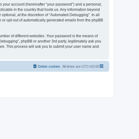
to your account (hereinafter “your password”) and a personal,
licable in the country that hosts us. Any information beyond
ptional, at the discretion of “Automated Debugging”. In all
in or opt-out of automatically generated emails from the phpBB
umber of different websites. Your password is the means of
Debugging”, phpBB or another 3rd party, legitimately ask you
are. This process will ask you to submit your user name and
Delete cookies
All times are
UTC+02:00