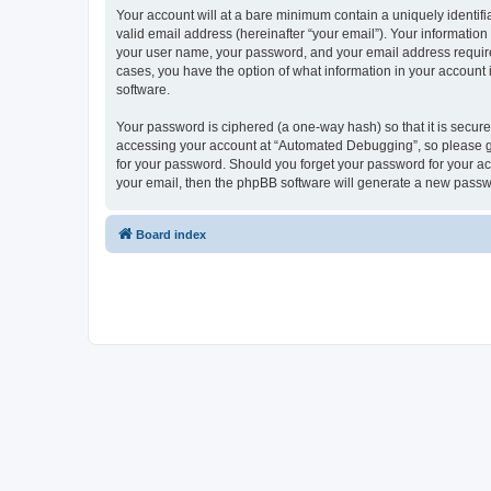
Your account will at a bare minimum contain a uniquely identif
valid email address (hereinafter “your email”). Your informatio
your user name, your password, and your email address required
cases, you have the option of what information in your account 
software.
Your password is ciphered (a one-way hash) so that it is secu
accessing your account at “Automated Debugging”, so please gua
for your password. Should you forget your password for your ac
your email, then the phpBB software will generate a new passw
Board index