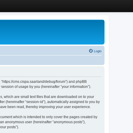
Login
”, “https://cms.cispa.saarland/debug/forum”) and phpBB
session of usage by you (hereinafter “your information”).
, which are small text files that are downloaded on to your
ier (hereinafter “session-id”), automatically assigned to you by
 have been read, thereby improving your user experience.
cument which is intended to only cover the pages created by
as an anonymous user (hereinafter “anonymous posts”),
our posts”).