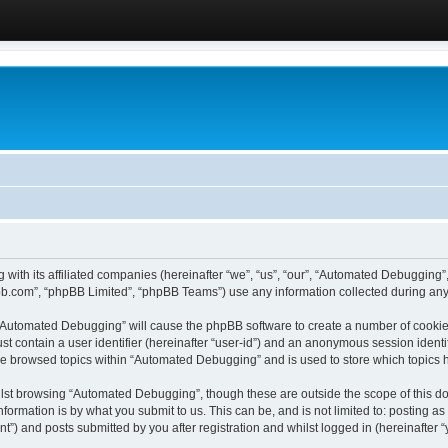
 with its affiliated companies (hereinafter “we”, “us”, “our”, “Automated Debugging
pbb.com”, “phpBB Limited”, “phpBB Teams”) use any information collected during any 
g “Automated Debugging” will cause the phpBB software to create a number of cookies
st contain a user identifier (hereinafter “user-id”) and an anonymous session identif
ave browsed topics within “Automated Debugging” and is used to store which topics
lst browsing “Automated Debugging”, though these are outside the scope of this do
formation is by what you submit to us. This can be, and is not limited to: posting 
) and posts submitted by you after registration and whilst logged in (hereinafter “y