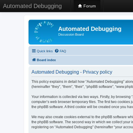
Automated Debugging
Forum
Automated Debugging
Discussion Board
Quick links
FAQ
Board index
Automated Debugging - Privacy policy
This policy explains in detail how “Automated Debugging” along
(hereinafter “they”, “them”, “their”, “phpBB software”, “www.ph
Your information is collected via two ways. Firstly, by browsin
computer’s web browser temporary files. The first two cookies ju
the phpBB software. A third cookie will be created once you h
We may also create cookies external to the phpBB software whi
the phpBB software. The second way in which we collect your in
registering on “Automated Debugging” (hereinafter “your account”