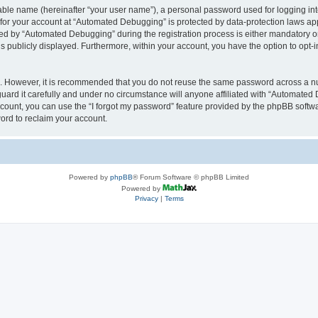
iable name (hereinafter “your user name”), a personal password used for logging in
n for your account at “Automated Debugging” is protected by data-protection laws app
 by “Automated Debugging” during the registration process is either mandatory or o
is publicly displayed. Furthermore, within your account, you have the option to opt-
re. However, it is recommended that you do not reuse the same password across a n
rd it carefully and under no circumstance will anyone affiliated with “Automated 
count, you can use the “I forgot my password” feature provided by the phpBB softw
ord to reclaim your account.
Powered by
phpBB
® Forum Software © phpBB Limited
Powered by
Privacy
|
Terms