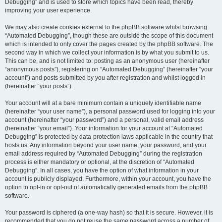
Debugging” and is used to store which topics have been read, thereby
improving your user experience.
We may also create cookies external to the phpBB software whilst browsing
“Automated Debugging”, though these are outside the scope of this document
which is intended to only cover the pages created by the phpBB software. The
second way in which we collect your information is by what you submit to us.
This can be, and is not limited to: posting as an anonymous user (hereinafter
“anonymous posts”), registering on “Automated Debugging” (hereinafter “your
account”) and posts submitted by you after registration and whilst logged in
(hereinafter “your posts”).
Your account will at a bare minimum contain a uniquely identifiable name
(hereinafter “your user name”), a personal password used for logging into your
account (hereinafter “your password”) and a personal, valid email address
(hereinafter “your email”). Your information for your account at “Automated
Debugging” is protected by data-protection laws applicable in the country that
hosts us. Any information beyond your user name, your password, and your
email address required by “Automated Debugging” during the registration
process is either mandatory or optional, at the discretion of “Automated
Debugging”. In all cases, you have the option of what information in your
account is publicly displayed. Furthermore, within your account, you have the
option to opt-in or opt-out of automatically generated emails from the phpBB
software.
Your password is ciphered (a one-way hash) so that it is secure. However, it is
recommended that you do not reuse the same password across a number of