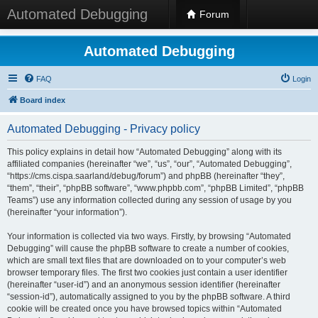
Automated Debugging
Forum
Automated Debugging
FAQ
Login
Board index
Automated Debugging - Privacy policy
This policy explains in detail how “Automated Debugging” along with its
affiliated companies (hereinafter “we”, “us”, “our”, “Automated Debugging”,
“https://cms.cispa.saarland/debug/forum”) and phpBB (hereinafter “they”,
“them”, “their”, “phpBB software”, “www.phpbb.com”, “phpBB Limited”, “phpBB
Teams”) use any information collected during any session of usage by you
(hereinafter “your information”).
Your information is collected via two ways. Firstly, by browsing “Automated
Debugging” will cause the phpBB software to create a number of cookies,
which are small text files that are downloaded on to your computer’s web
browser temporary files. The first two cookies just contain a user identifier
(hereinafter “user-id”) and an anonymous session identifier (hereinafter
“session-id”), automatically assigned to you by the phpBB software. A third
cookie will be created once you have browsed topics within “Automated