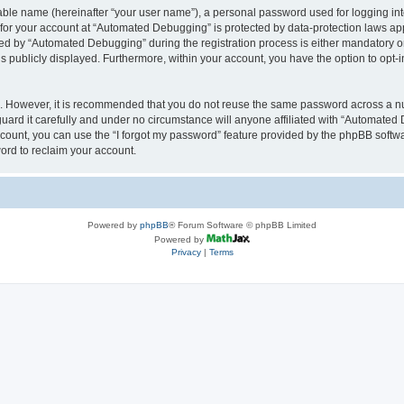
iable name (hereinafter “your user name”), a personal password used for logging in
n for your account at “Automated Debugging” is protected by data-protection laws app
 by “Automated Debugging” during the registration process is either mandatory or o
is publicly displayed. Furthermore, within your account, you have the option to opt-
re. However, it is recommended that you do not reuse the same password across a n
rd it carefully and under no circumstance will anyone affiliated with “Automated 
count, you can use the “I forgot my password” feature provided by the phpBB softw
ord to reclaim your account.
Powered by
phpBB
® Forum Software © phpBB Limited
Powered by
Privacy
|
Terms