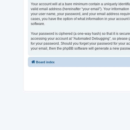
Your account will at a bare minimum contain a uniquely identif
valid email address (hereinafter “your email”). Your informatio
your user name, your password, and your email address required
cases, you have the option of what information in your account 
software.
Your password is ciphered (a one-way hash) so that it is secu
accessing your account at “Automated Debugging”, so please gua
for your password. Should you forget your password for your ac
your email, then the phpBB software will generate a new passw
Board index