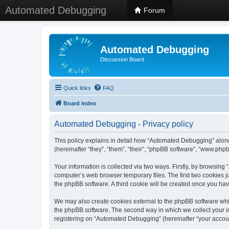
Automated Debugging
Forum
Automated Debugging
Discussion Board
Quick links
FAQ
Board index
Automated Debugging - Privacy policy
This policy explains in detail how “Automated Debugging” along
(hereinafter “they”, “them”, “their”, “phpBB software”, “www.ph
Your information is collected via two ways. Firstly, by browsin
computer’s web browser temporary files. The first two cookies ju
the phpBB software. A third cookie will be created once you h
We may also create cookies external to the phpBB software whi
the phpBB software. The second way in which we collect your in
registering on “Automated Debugging” (hereinafter “your account”