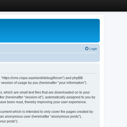
Login
”, “https://cms.cispa.saarland/debug/forum”) and phpBB
session of usage by you (hereinafter “your information”).
, which are small text files that are downloaded on to your
ier (hereinafter “session-id”), automatically assigned to you by
 have been read, thereby improving your user experience.
cument which is intended to only cover the pages created by
as an anonymous user (hereinafter “anonymous posts”),
our posts”).