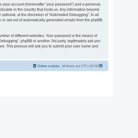
to your account (hereinafter “your password”) and a personal,
licable in the country that hosts us. Any information beyond
ptional, at the discretion of “Automated Debugging”. In all
in or opt-out of automatically generated emails from the phpBB
umber of different websites. Your password is the means of
Debugging”, phpBB or another 3rd party, legitimately ask you
are. This process will ask you to submit your user name and
Delete cookies
All times are
UTC+02:00