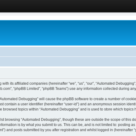
 with its affiliated companies (hereinafter “we”, “us”, “our”, “Automated Debugging
pbb.com”, “phpBB Limited”, “phpBB Teams”) use any information collected during any 
g “Automated Debugging” will cause the phpBB software to create a number of cookies
st contain a user identifier (hereinafter “user-id”) and an anonymous session identif
ave browsed topics within “Automated Debugging” and is used to store which topics
lst browsing “Automated Debugging”, though these are outside the scope of this do
formation is by what you submit to us. This can be, and is not limited to: posting 
) and posts submitted by you after registration and whilst logged in (hereinafter “y