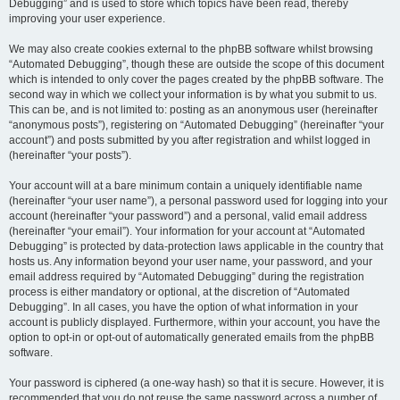
Debugging” and is used to store which topics have been read, thereby
improving your user experience.
We may also create cookies external to the phpBB software whilst browsing
“Automated Debugging”, though these are outside the scope of this document
which is intended to only cover the pages created by the phpBB software. The
second way in which we collect your information is by what you submit to us.
This can be, and is not limited to: posting as an anonymous user (hereinafter
“anonymous posts”), registering on “Automated Debugging” (hereinafter “your
account”) and posts submitted by you after registration and whilst logged in
(hereinafter “your posts”).
Your account will at a bare minimum contain a uniquely identifiable name
(hereinafter “your user name”), a personal password used for logging into your
account (hereinafter “your password”) and a personal, valid email address
(hereinafter “your email”). Your information for your account at “Automated
Debugging” is protected by data-protection laws applicable in the country that
hosts us. Any information beyond your user name, your password, and your
email address required by “Automated Debugging” during the registration
process is either mandatory or optional, at the discretion of “Automated
Debugging”. In all cases, you have the option of what information in your
account is publicly displayed. Furthermore, within your account, you have the
option to opt-in or opt-out of automatically generated emails from the phpBB
software.
Your password is ciphered (a one-way hash) so that it is secure. However, it is
recommended that you do not reuse the same password across a number of