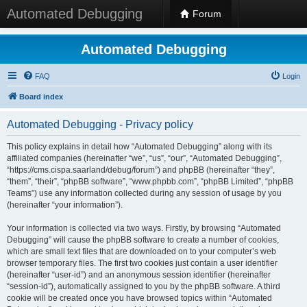
Automated Debugging
Forum
Automated Debugging
FAQ
Login
Board index
Automated Debugging - Privacy policy
This policy explains in detail how “Automated Debugging” along with its
affiliated companies (hereinafter “we”, “us”, “our”, “Automated Debugging”,
“https://cms.cispa.saarland/debug/forum”) and phpBB (hereinafter “they”,
“them”, “their”, “phpBB software”, “www.phpbb.com”, “phpBB Limited”, “phpBB
Teams”) use any information collected during any session of usage by you
(hereinafter “your information”).
Your information is collected via two ways. Firstly, by browsing “Automated
Debugging” will cause the phpBB software to create a number of cookies,
which are small text files that are downloaded on to your computer’s web
browser temporary files. The first two cookies just contain a user identifier
(hereinafter “user-id”) and an anonymous session identifier (hereinafter
“session-id”), automatically assigned to you by the phpBB software. A third
cookie will be created once you have browsed topics within “Automated