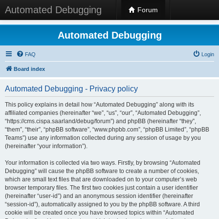
Automated Debugging
Forum
Automated Debugging
FAQ
Login
Board index
Automated Debugging - Privacy policy
This policy explains in detail how “Automated Debugging” along with its
affiliated companies (hereinafter “we”, “us”, “our”, “Automated Debugging”,
“https://cms.cispa.saarland/debug/forum”) and phpBB (hereinafter “they”,
“them”, “their”, “phpBB software”, “www.phpbb.com”, “phpBB Limited”, “phpBB
Teams”) use any information collected during any session of usage by you
(hereinafter “your information”).
Your information is collected via two ways. Firstly, by browsing “Automated
Debugging” will cause the phpBB software to create a number of cookies,
which are small text files that are downloaded on to your computer’s web
browser temporary files. The first two cookies just contain a user identifier
(hereinafter “user-id”) and an anonymous session identifier (hereinafter
“session-id”), automatically assigned to you by the phpBB software. A third
cookie will be created once you have browsed topics within “Automated