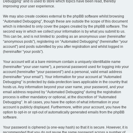
Debugging” and is used to store which topics have been read, thereby
improving your user experience.
We may also create cookies external to the phpBB software whilst browsing
“Automated Debugging”, though these are outside the scope of this document
which is intended to only cover the pages created by the phpBB software. The
second way in which we collect your information is by what you submit to us.
This can be, and is not limited to: posting as an anonymous user (hereinafter
“anonymous posts”), registering on “Automated Debugging” (hereinafter “your
account”) and posts submitted by you after registration and whilst logged in
(hereinafter “your posts”).
Your account will at a bare minimum contain a uniquely identifiable name
(hereinafter “your user name”), a personal password used for logging into your
account (hereinafter “your password”) and a personal, valid email address
(hereinafter “your email”). Your information for your account at “Automated
Debugging” is protected by data-protection laws applicable in the country that
hosts us. Any information beyond your user name, your password, and your
email address required by “Automated Debugging” during the registration
process is either mandatory or optional, at the discretion of “Automated
Debugging”. In all cases, you have the option of what information in your
account is publicly displayed. Furthermore, within your account, you have the
option to opt-in or opt-out of automatically generated emails from the phpBB
software.
Your password is ciphered (a one-way hash) so that it is secure. However, it is
recommended that you do not reuse the same password across a number of