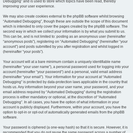
Debugging” and is used to store which topics have been read, thereby
improving your user experience.
We may also create cookies external to the phpBB software whilst browsing
“Automated Debugging”, though these are outside the scope of this document
which is intended to only cover the pages created by the phpBB software. The
second way in which we collect your information is by what you submit to us.
This can be, and is not limited to: posting as an anonymous user (hereinafter
“anonymous posts”), registering on “Automated Debugging” (hereinafter “your
account”) and posts submitted by you after registration and whilst logged in
(hereinafter “your posts”).
Your account will at a bare minimum contain a uniquely identifiable name
(hereinafter “your user name”), a personal password used for logging into your
account (hereinafter “your password”) and a personal, valid email address
(hereinafter “your email”). Your information for your account at “Automated
Debugging” is protected by data-protection laws applicable in the country that
hosts us. Any information beyond your user name, your password, and your
email address required by “Automated Debugging” during the registration
process is either mandatory or optional, at the discretion of “Automated
Debugging”. In all cases, you have the option of what information in your
account is publicly displayed. Furthermore, within your account, you have the
option to opt-in or opt-out of automatically generated emails from the phpBB
software.
Your password is ciphered (a one-way hash) so that it is secure. However, it is
recommended that you do not reuse the same password across a number of