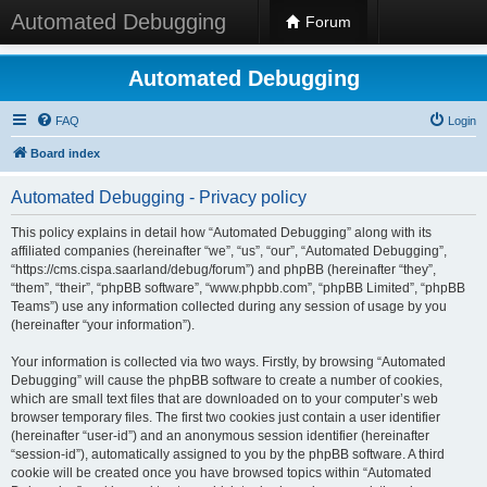
Automated Debugging
Forum
Automated Debugging
FAQ
Login
Board index
Automated Debugging - Privacy policy
This policy explains in detail how “Automated Debugging” along with its
affiliated companies (hereinafter “we”, “us”, “our”, “Automated Debugging”,
“https://cms.cispa.saarland/debug/forum”) and phpBB (hereinafter “they”,
“them”, “their”, “phpBB software”, “www.phpbb.com”, “phpBB Limited”, “phpBB
Teams”) use any information collected during any session of usage by you
(hereinafter “your information”).
Your information is collected via two ways. Firstly, by browsing “Automated
Debugging” will cause the phpBB software to create a number of cookies,
which are small text files that are downloaded on to your computer’s web
browser temporary files. The first two cookies just contain a user identifier
(hereinafter “user-id”) and an anonymous session identifier (hereinafter
“session-id”), automatically assigned to you by the phpBB software. A third
cookie will be created once you have browsed topics within “Automated