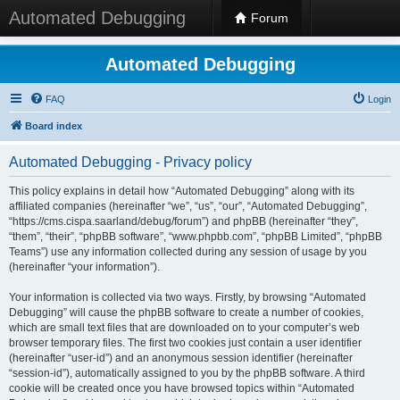
Automated Debugging
Forum
Automated Debugging
FAQ
Login
Board index
Automated Debugging - Privacy policy
This policy explains in detail how “Automated Debugging” along with its
affiliated companies (hereinafter “we”, “us”, “our”, “Automated Debugging”,
“https://cms.cispa.saarland/debug/forum”) and phpBB (hereinafter “they”,
“them”, “their”, “phpBB software”, “www.phpbb.com”, “phpBB Limited”, “phpBB
Teams”) use any information collected during any session of usage by you
(hereinafter “your information”).
Your information is collected via two ways. Firstly, by browsing “Automated
Debugging” will cause the phpBB software to create a number of cookies,
which are small text files that are downloaded on to your computer’s web
browser temporary files. The first two cookies just contain a user identifier
(hereinafter “user-id”) and an anonymous session identifier (hereinafter
“session-id”), automatically assigned to you by the phpBB software. A third
cookie will be created once you have browsed topics within “Automated