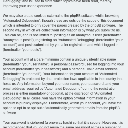
Debugging” and is used to store which topics have been read, thereby
improving your user experience.
We may also create cookies external to the phpBB software whilst browsing
“Automated Debugging”, though these are outside the scope of this document
which is intended to only cover the pages created by the phpBB software. The
second way in which we collect your information is by what you submit to us.
This can be, and is not limited to: posting as an anonymous user (hereinafter
“anonymous posts”), registering on “Automated Debugging” (hereinafter “your
account”) and posts submitted by you after registration and whilst logged in
(hereinafter “your posts”).
Your account will at a bare minimum contain a uniquely identifiable name
(hereinafter “your user name”), a personal password used for logging into your
account (hereinafter “your password”) and a personal, valid email address
(hereinafter “your email”). Your information for your account at “Automated
Debugging” is protected by data-protection laws applicable in the country that
hosts us. Any information beyond your user name, your password, and your
email address required by “Automated Debugging” during the registration
process is either mandatory or optional, at the discretion of “Automated
Debugging”. In all cases, you have the option of what information in your
account is publicly displayed. Furthermore, within your account, you have the
option to opt-in or opt-out of automatically generated emails from the phpBB
software.
Your password is ciphered (a one-way hash) so that it is secure. However, it is
recommended that you do not reuse the same password across a number of