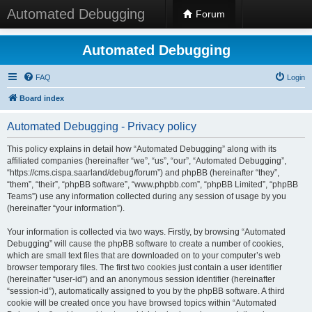
Automated Debugging
Forum
Automated Debugging
FAQ
Login
Board index
Automated Debugging - Privacy policy
This policy explains in detail how “Automated Debugging” along with its
affiliated companies (hereinafter “we”, “us”, “our”, “Automated Debugging”,
“https://cms.cispa.saarland/debug/forum”) and phpBB (hereinafter “they”,
“them”, “their”, “phpBB software”, “www.phpbb.com”, “phpBB Limited”, “phpBB
Teams”) use any information collected during any session of usage by you
(hereinafter “your information”).
Your information is collected via two ways. Firstly, by browsing “Automated
Debugging” will cause the phpBB software to create a number of cookies,
which are small text files that are downloaded on to your computer’s web
browser temporary files. The first two cookies just contain a user identifier
(hereinafter “user-id”) and an anonymous session identifier (hereinafter
“session-id”), automatically assigned to you by the phpBB software. A third
cookie will be created once you have browsed topics within “Automated