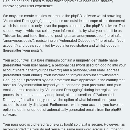
Debugging” and is used to store which topics have been read, thereby
improving your user experience.
We may also create cookies external to the phpBB software whilst browsing
“Automated Debugging”, though these are outside the scope of this document
which is intended to only cover the pages created by the phpBB software. The
second way in which we collect your information is by what you submit to us.
This can be, and is not limited to: posting as an anonymous user (hereinafter
“anonymous posts”), registering on “Automated Debugging” (hereinafter “your
account”) and posts submitted by you after registration and whilst logged in
(hereinafter “your posts”).
Your account will at a bare minimum contain a uniquely identifiable name
(hereinafter “your user name”), a personal password used for logging into your
account (hereinafter “your password”) and a personal, valid email address
(hereinafter “your email”). Your information for your account at “Automated
Debugging” is protected by data-protection laws applicable in the country that
hosts us. Any information beyond your user name, your password, and your
email address required by “Automated Debugging” during the registration
process is either mandatory or optional, at the discretion of “Automated
Debugging”. In all cases, you have the option of what information in your
account is publicly displayed. Furthermore, within your account, you have the
option to opt-in or opt-out of automatically generated emails from the phpBB
software.
Your password is ciphered (a one-way hash) so that it is secure. However, it is
recommended that you do not reuse the same password across a number of