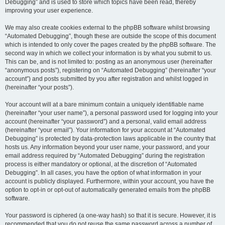
Debugging” and is used to store which topics have been read, thereby
improving your user experience.
We may also create cookies external to the phpBB software whilst browsing
“Automated Debugging”, though these are outside the scope of this document
which is intended to only cover the pages created by the phpBB software. The
second way in which we collect your information is by what you submit to us.
This can be, and is not limited to: posting as an anonymous user (hereinafter
“anonymous posts”), registering on “Automated Debugging” (hereinafter “your
account”) and posts submitted by you after registration and whilst logged in
(hereinafter “your posts”).
Your account will at a bare minimum contain a uniquely identifiable name
(hereinafter “your user name”), a personal password used for logging into your
account (hereinafter “your password”) and a personal, valid email address
(hereinafter “your email”). Your information for your account at “Automated
Debugging” is protected by data-protection laws applicable in the country that
hosts us. Any information beyond your user name, your password, and your
email address required by “Automated Debugging” during the registration
process is either mandatory or optional, at the discretion of “Automated
Debugging”. In all cases, you have the option of what information in your
account is publicly displayed. Furthermore, within your account, you have the
option to opt-in or opt-out of automatically generated emails from the phpBB
software.
Your password is ciphered (a one-way hash) so that it is secure. However, it is
recommended that you do not reuse the same password across a number of