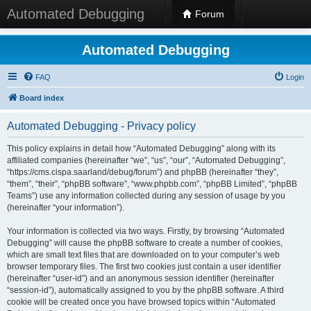
Automated Debugging
Forum
Automated Debugging
FAQ
Login
Board index
Automated Debugging - Privacy policy
This policy explains in detail how “Automated Debugging” along with its
affiliated companies (hereinafter “we”, “us”, “our”, “Automated Debugging”,
“https://cms.cispa.saarland/debug/forum”) and phpBB (hereinafter “they”,
“them”, “their”, “phpBB software”, “www.phpbb.com”, “phpBB Limited”, “phpBB
Teams”) use any information collected during any session of usage by you
(hereinafter “your information”).
Your information is collected via two ways. Firstly, by browsing “Automated
Debugging” will cause the phpBB software to create a number of cookies,
which are small text files that are downloaded on to your computer’s web
browser temporary files. The first two cookies just contain a user identifier
(hereinafter “user-id”) and an anonymous session identifier (hereinafter
“session-id”), automatically assigned to you by the phpBB software. A third
cookie will be created once you have browsed topics within “Automated