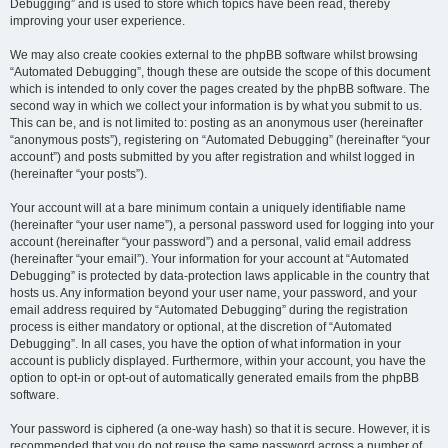
Debugging” and is used to store which topics have been read, thereby
improving your user experience.
We may also create cookies external to the phpBB software whilst browsing
“Automated Debugging”, though these are outside the scope of this document
which is intended to only cover the pages created by the phpBB software. The
second way in which we collect your information is by what you submit to us.
This can be, and is not limited to: posting as an anonymous user (hereinafter
“anonymous posts”), registering on “Automated Debugging” (hereinafter “your
account”) and posts submitted by you after registration and whilst logged in
(hereinafter “your posts”).
Your account will at a bare minimum contain a uniquely identifiable name
(hereinafter “your user name”), a personal password used for logging into your
account (hereinafter “your password”) and a personal, valid email address
(hereinafter “your email”). Your information for your account at “Automated
Debugging” is protected by data-protection laws applicable in the country that
hosts us. Any information beyond your user name, your password, and your
email address required by “Automated Debugging” during the registration
process is either mandatory or optional, at the discretion of “Automated
Debugging”. In all cases, you have the option of what information in your
account is publicly displayed. Furthermore, within your account, you have the
option to opt-in or opt-out of automatically generated emails from the phpBB
software.
Your password is ciphered (a one-way hash) so that it is secure. However, it is
recommended that you do not reuse the same password across a number of