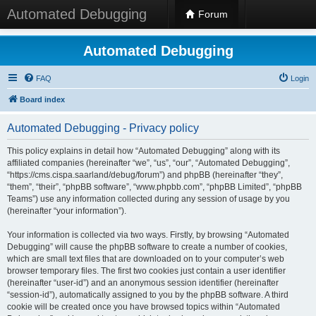
Automated Debugging
Forum
Automated Debugging
FAQ
Login
Board index
Automated Debugging - Privacy policy
This policy explains in detail how “Automated Debugging” along with its
affiliated companies (hereinafter “we”, “us”, “our”, “Automated Debugging”,
“https://cms.cispa.saarland/debug/forum”) and phpBB (hereinafter “they”,
“them”, “their”, “phpBB software”, “www.phpbb.com”, “phpBB Limited”, “phpBB
Teams”) use any information collected during any session of usage by you
(hereinafter “your information”).
Your information is collected via two ways. Firstly, by browsing “Automated
Debugging” will cause the phpBB software to create a number of cookies,
which are small text files that are downloaded on to your computer’s web
browser temporary files. The first two cookies just contain a user identifier
(hereinafter “user-id”) and an anonymous session identifier (hereinafter
“session-id”), automatically assigned to you by the phpBB software. A third
cookie will be created once you have browsed topics within “Automated