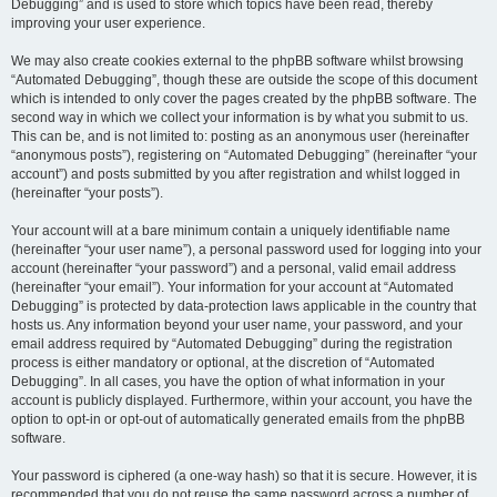
Debugging” and is used to store which topics have been read, thereby
improving your user experience.
We may also create cookies external to the phpBB software whilst browsing
“Automated Debugging”, though these are outside the scope of this document
which is intended to only cover the pages created by the phpBB software. The
second way in which we collect your information is by what you submit to us.
This can be, and is not limited to: posting as an anonymous user (hereinafter
“anonymous posts”), registering on “Automated Debugging” (hereinafter “your
account”) and posts submitted by you after registration and whilst logged in
(hereinafter “your posts”).
Your account will at a bare minimum contain a uniquely identifiable name
(hereinafter “your user name”), a personal password used for logging into your
account (hereinafter “your password”) and a personal, valid email address
(hereinafter “your email”). Your information for your account at “Automated
Debugging” is protected by data-protection laws applicable in the country that
hosts us. Any information beyond your user name, your password, and your
email address required by “Automated Debugging” during the registration
process is either mandatory or optional, at the discretion of “Automated
Debugging”. In all cases, you have the option of what information in your
account is publicly displayed. Furthermore, within your account, you have the
option to opt-in or opt-out of automatically generated emails from the phpBB
software.
Your password is ciphered (a one-way hash) so that it is secure. However, it is
recommended that you do not reuse the same password across a number of