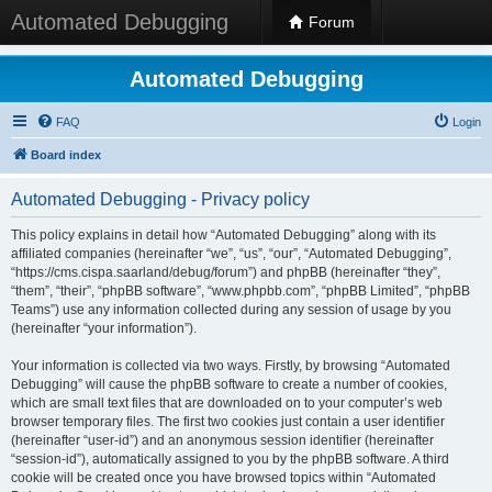
Automated Debugging
Forum
Automated Debugging
FAQ
Login
Board index
Automated Debugging - Privacy policy
This policy explains in detail how “Automated Debugging” along with its
affiliated companies (hereinafter “we”, “us”, “our”, “Automated Debugging”,
“https://cms.cispa.saarland/debug/forum”) and phpBB (hereinafter “they”,
“them”, “their”, “phpBB software”, “www.phpbb.com”, “phpBB Limited”, “phpBB
Teams”) use any information collected during any session of usage by you
(hereinafter “your information”).
Your information is collected via two ways. Firstly, by browsing “Automated
Debugging” will cause the phpBB software to create a number of cookies,
which are small text files that are downloaded on to your computer’s web
browser temporary files. The first two cookies just contain a user identifier
(hereinafter “user-id”) and an anonymous session identifier (hereinafter
“session-id”), automatically assigned to you by the phpBB software. A third
cookie will be created once you have browsed topics within “Automated