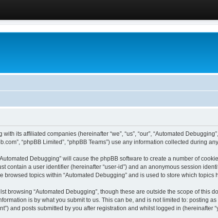
 with its affiliated companies (hereinafter “we”, “us”, “our”, “Automated Debugging
pbb.com”, “phpBB Limited”, “phpBB Teams”) use any information collected during any 
g “Automated Debugging” will cause the phpBB software to create a number of cookies
st contain a user identifier (hereinafter “user-id”) and an anonymous session identif
ave browsed topics within “Automated Debugging” and is used to store which topics
lst browsing “Automated Debugging”, though these are outside the scope of this do
formation is by what you submit to us. This can be, and is not limited to: posting 
) and posts submitted by you after registration and whilst logged in (hereinafter “y