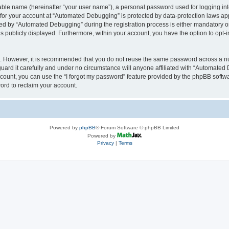
iable name (hereinafter “your user name”), a personal password used for logging in
n for your account at “Automated Debugging” is protected by data-protection laws app
 by “Automated Debugging” during the registration process is either mandatory or o
is publicly displayed. Furthermore, within your account, you have the option to opt-
re. However, it is recommended that you do not reuse the same password across a n
rd it carefully and under no circumstance will anyone affiliated with “Automated 
count, you can use the “I forgot my password” feature provided by the phpBB softw
ord to reclaim your account.
Powered by
phpBB
® Forum Software © phpBB Limited
Powered by
Privacy
|
Terms