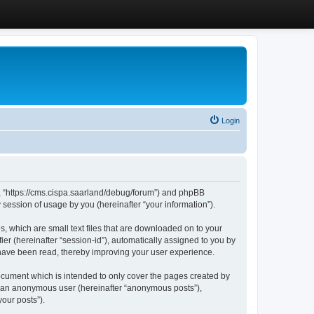
Login
”, “https://cms.cispa.saarland/debug/forum”) and phpBB
session of usage by you (hereinafter “your information”).
, which are small text files that are downloaded on to your
ier (hereinafter “session-id”), automatically assigned to you by
 have been read, thereby improving your user experience.
cument which is intended to only cover the pages created by
as an anonymous user (hereinafter “anonymous posts”),
our posts”).