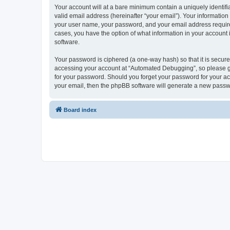
Your account will at a bare minimum contain a uniquely identif
valid email address (hereinafter “your email”). Your informatio
your user name, your password, and your email address required
cases, you have the option of what information in your account 
software.
Your password is ciphered (a one-way hash) so that it is secu
accessing your account at “Automated Debugging”, so please gua
for your password. Should you forget your password for your ac
your email, then the phpBB software will generate a new passw
Board index