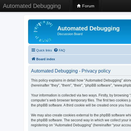
Automated Debugging
Forum
Automated Debugging
Discussion Board
Quick links
FAQ
Board index
Automated Debugging - Privacy policy
This policy explains in detail how “Automated Debugging” along
(hereinafter “they”, “them”, “their”, “phpBB software”, “www.ph
Your information is collected via two ways. Firstly, by browsin
computer’s web browser temporary files. The first two cookies ju
the phpBB software. A third cookie will be created once you h
We may also create cookies external to the phpBB software whi
the phpBB software. The second way in which we collect your in
registering on “Automated Debugging” (hereinafter “your account”