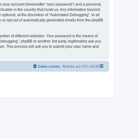
to your account (hereinafter “your password”) and a personal,
licable in the country that hosts us. Any information beyond
ptional, at the discretion of “Automated Debugging”. In all
in or opt-out of automatically generated emails from the phpBB
umber of different websites. Your password is the means of
Debugging”, phpBB or another 3rd party, legitimately ask you
are. This process will ask you to submit your user name and
Delete cookies
All times are
UTC+02:00