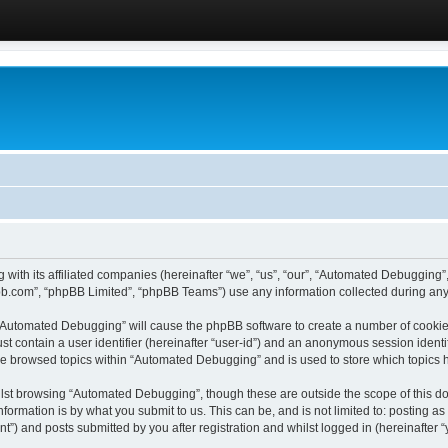
 with its affiliated companies (hereinafter “we”, “us”, “our”, “Automated Debugging
pbb.com”, “phpBB Limited”, “phpBB Teams”) use any information collected during any 
g “Automated Debugging” will cause the phpBB software to create a number of cookies
st contain a user identifier (hereinafter “user-id”) and an anonymous session identif
ave browsed topics within “Automated Debugging” and is used to store which topics
lst browsing “Automated Debugging”, though these are outside the scope of this do
formation is by what you submit to us. This can be, and is not limited to: posting 
) and posts submitted by you after registration and whilst logged in (hereinafter “y