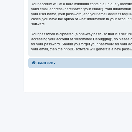
Your account will at a bare minimum contain a uniquely identif
valid email address (hereinafter “your email”). Your informatio
your user name, your password, and your email address required
cases, you have the option of what information in your account 
software.
Your password is ciphered (a one-way hash) so that it is secu
accessing your account at “Automated Debugging”, so please gua
for your password. Should you forget your password for your ac
your email, then the phpBB software will generate a new passw
Board index