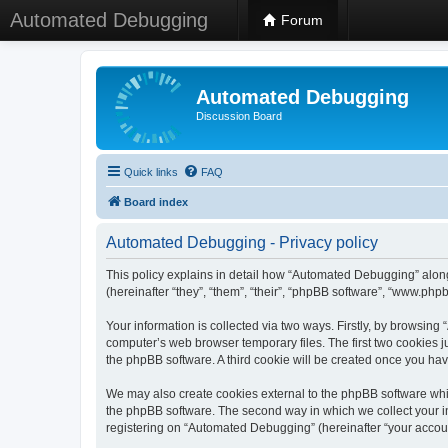
Automated Debugging
Forum
Automated Debugging
Discussion Board
Quick links
FAQ
Board index
Automated Debugging - Privacy policy
This policy explains in detail how “Automated Debugging” along
(hereinafter “they”, “them”, “their”, “phpBB software”, “www.ph
Your information is collected via two ways. Firstly, by browsin
computer’s web browser temporary files. The first two cookies ju
the phpBB software. A third cookie will be created once you h
We may also create cookies external to the phpBB software whi
the phpBB software. The second way in which we collect your in
registering on “Automated Debugging” (hereinafter “your account”