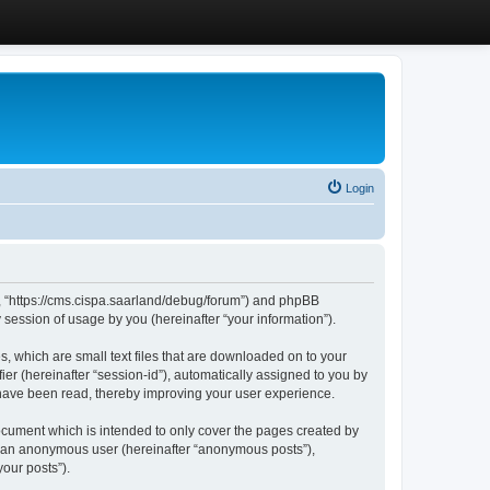
Login
”, “https://cms.cispa.saarland/debug/forum”) and phpBB
session of usage by you (hereinafter “your information”).
, which are small text files that are downloaded on to your
ier (hereinafter “session-id”), automatically assigned to you by
 have been read, thereby improving your user experience.
cument which is intended to only cover the pages created by
as an anonymous user (hereinafter “anonymous posts”),
our posts”).