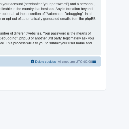
to your account (hereinafter “your password”) and a personal,
licable in the country that hosts us. Any information beyond
ptional, at the discretion of “Automated Debugging”. In all
in or opt-out of automatically generated emails from the phpBB
umber of different websites. Your password is the means of
Debugging”, phpBB or another 3rd party, legitimately ask you
are. This process will ask you to submit your user name and
Delete cookies
All times are
UTC+02:00