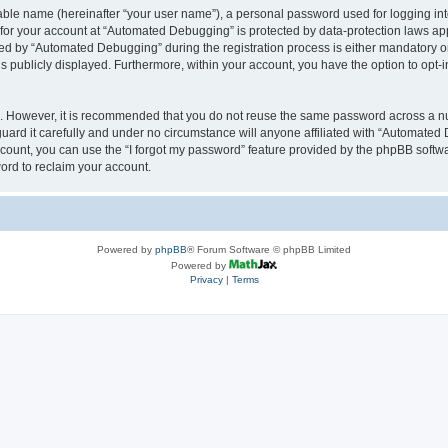
iable name (hereinafter “your user name”), a personal password used for logging in
n for your account at “Automated Debugging” is protected by data-protection laws app
 by “Automated Debugging” during the registration process is either mandatory or o
is publicly displayed. Furthermore, within your account, you have the option to opt-
re. However, it is recommended that you do not reuse the same password across a n
rd it carefully and under no circumstance will anyone affiliated with “Automated 
count, you can use the “I forgot my password” feature provided by the phpBB softw
ord to reclaim your account.
Powered by
phpBB
® Forum Software © phpBB Limited
Powered by
Privacy
|
Terms