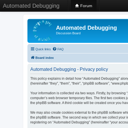
Automated Debugging
Forum
Automated Debugging
Discussion Board
Quick links
FAQ
Board index
Automated Debugging - Privacy policy
This policy explains in detail how “Automated Debugging” along
(hereinafter “they”, “them”, “their”, “phpBB software”, “www.ph
Your information is collected via two ways. Firstly, by browsin
computer’s web browser temporary files. The first two cookies ju
the phpBB software. A third cookie will be created once you h
We may also create cookies external to the phpBB software whi
the phpBB software. The second way in which we collect your in
registering on “Automated Debugging” (hereinafter “your account”