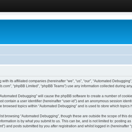
 with its affiliated companies (hereinafter “we”, “us”, “our”, “Automated Debugging
pbb.com”, “phpBB Limited”, “phpBB Teams”) use any information collected during any 
g “Automated Debugging” will cause the phpBB software to create a number of cookies
st contain a user identifier (hereinafter “user-id”) and an anonymous session identif
ave browsed topics within “Automated Debugging” and is used to store which topics
lst browsing “Automated Debugging”, though these are outside the scope of this do
formation is by what you submit to us. This can be, and is not limited to: posting 
) and posts submitted by you after registration and whilst logged in (hereinafter “y