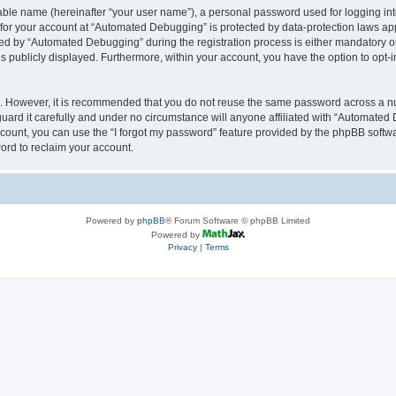
iable name (hereinafter “your user name”), a personal password used for logging in
n for your account at “Automated Debugging” is protected by data-protection laws app
 by “Automated Debugging” during the registration process is either mandatory or o
is publicly displayed. Furthermore, within your account, you have the option to opt-
re. However, it is recommended that you do not reuse the same password across a n
rd it carefully and under no circumstance will anyone affiliated with “Automated 
count, you can use the “I forgot my password” feature provided by the phpBB softw
ord to reclaim your account.
Powered by
phpBB
® Forum Software © phpBB Limited
Powered by
Privacy
|
Terms