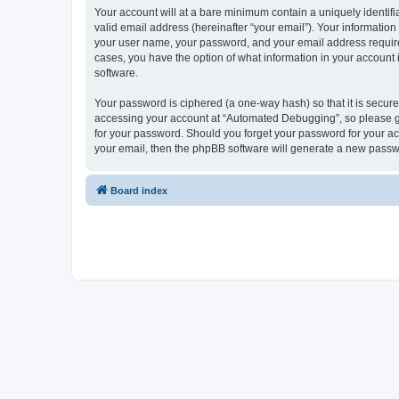
Your account will at a bare minimum contain a uniquely identif
valid email address (hereinafter “your email”). Your informatio
your user name, your password, and your email address required
cases, you have the option of what information in your account 
software.
Your password is ciphered (a one-way hash) so that it is secu
accessing your account at “Automated Debugging”, so please gua
for your password. Should you forget your password for your ac
your email, then the phpBB software will generate a new passw
Board index