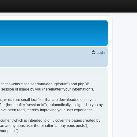
Login
”, “https://cms.cispa.saarland/debug/forum”) and phpBB
session of usage by you (hereinafter “your information”).
, which are small text files that are downloaded on to your
ier (hereinafter “session-id”), automatically assigned to you by
 have been read, thereby improving your user experience.
cument which is intended to only cover the pages created by
as an anonymous user (hereinafter “anonymous posts”),
our posts”).