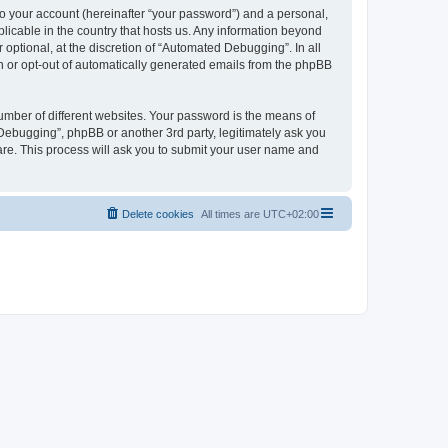
to your account (hereinafter “your password”) and a personal,
licable in the country that hosts us. Any information beyond
ptional, at the discretion of “Automated Debugging”. In all
in or opt-out of automatically generated emails from the phpBB
umber of different websites. Your password is the means of
Debugging”, phpBB or another 3rd party, legitimately ask you
are. This process will ask you to submit your user name and
Delete cookies
All times are
UTC+02:00