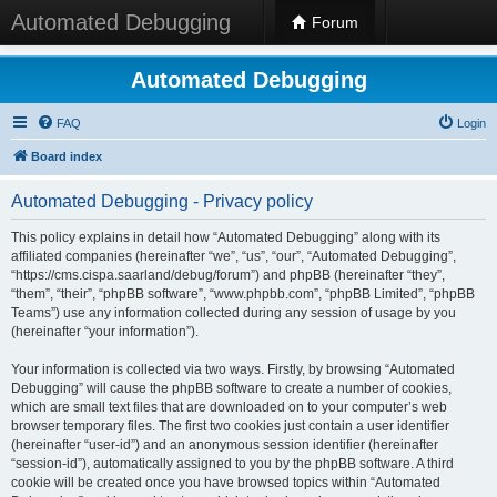
Automated Debugging
Forum
Automated Debugging
FAQ
Login
Board index
Automated Debugging - Privacy policy
This policy explains in detail how “Automated Debugging” along with its
affiliated companies (hereinafter “we”, “us”, “our”, “Automated Debugging”,
“https://cms.cispa.saarland/debug/forum”) and phpBB (hereinafter “they”,
“them”, “their”, “phpBB software”, “www.phpbb.com”, “phpBB Limited”, “phpBB
Teams”) use any information collected during any session of usage by you
(hereinafter “your information”).
Your information is collected via two ways. Firstly, by browsing “Automated
Debugging” will cause the phpBB software to create a number of cookies,
which are small text files that are downloaded on to your computer’s web
browser temporary files. The first two cookies just contain a user identifier
(hereinafter “user-id”) and an anonymous session identifier (hereinafter
“session-id”), automatically assigned to you by the phpBB software. A third
cookie will be created once you have browsed topics within “Automated