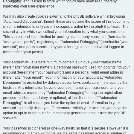
Debugging” and is used to store which topics have been read, thereby
improving your user experience.
We may also create cookies external to the phpBB software whilst browsing
“Automated Debugging”, though these are outside the scope of this document
which is intended to only cover the pages created by the phpBB software. The
second way in which we collect your information is by what you submit to us.
This can be, and is not limited to: posting as an anonymous user (hereinafter
“anonymous posts”), registering on “Automated Debugging” (hereinafter “your
account”) and posts submitted by you after registration and whilst logged in
(hereinafter “your posts”).
Your account will at a bare minimum contain a uniquely identifiable name
(hereinafter “your user name”), a personal password used for logging into your
account (hereinafter “your password”) and a personal, valid email address
(hereinafter “your email”). Your information for your account at “Automated
Debugging” is protected by data-protection laws applicable in the country that
hosts us. Any information beyond your user name, your password, and your
email address required by “Automated Debugging” during the registration
process is either mandatory or optional, at the discretion of “Automated
Debugging”. In all cases, you have the option of what information in your
account is publicly displayed. Furthermore, within your account, you have the
option to opt-in or opt-out of automatically generated emails from the phpBB
software.
Your password is ciphered (a one-way hash) so that it is secure. However, it is
recommended that you do not reuse the same password across a number of