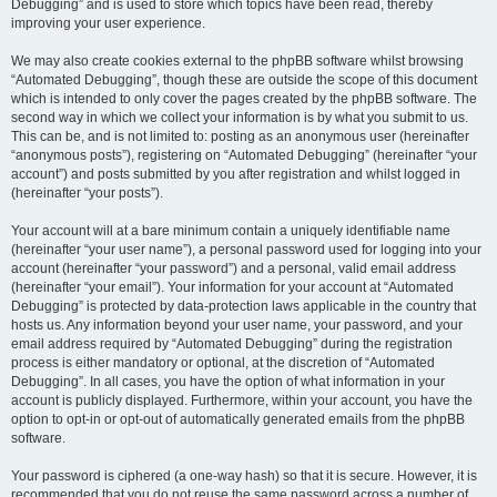
Debugging” and is used to store which topics have been read, thereby
improving your user experience.
We may also create cookies external to the phpBB software whilst browsing
“Automated Debugging”, though these are outside the scope of this document
which is intended to only cover the pages created by the phpBB software. The
second way in which we collect your information is by what you submit to us.
This can be, and is not limited to: posting as an anonymous user (hereinafter
“anonymous posts”), registering on “Automated Debugging” (hereinafter “your
account”) and posts submitted by you after registration and whilst logged in
(hereinafter “your posts”).
Your account will at a bare minimum contain a uniquely identifiable name
(hereinafter “your user name”), a personal password used for logging into your
account (hereinafter “your password”) and a personal, valid email address
(hereinafter “your email”). Your information for your account at “Automated
Debugging” is protected by data-protection laws applicable in the country that
hosts us. Any information beyond your user name, your password, and your
email address required by “Automated Debugging” during the registration
process is either mandatory or optional, at the discretion of “Automated
Debugging”. In all cases, you have the option of what information in your
account is publicly displayed. Furthermore, within your account, you have the
option to opt-in or opt-out of automatically generated emails from the phpBB
software.
Your password is ciphered (a one-way hash) so that it is secure. However, it is
recommended that you do not reuse the same password across a number of