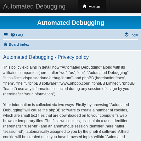
Automated Debugging
Forum
Automated Debugging
FAQ
Login
Board index
Automated Debugging - Privacy policy
This policy explains in detail how “Automated Debugging” along with its
affiliated companies (hereinafter “we”, “us”, “our”, “Automated Debugging”,
“https://cms.cispa.saarland/debug/forum”) and phpBB (hereinafter “they”,
“them”, “their”, “phpBB software”, “www.phpbb.com”, “phpBB Limited”, “phpBB
Teams”) use any information collected during any session of usage by you
(hereinafter “your information”).
Your information is collected via two ways. Firstly, by browsing “Automated
Debugging” will cause the phpBB software to create a number of cookies,
which are small text files that are downloaded on to your computer’s web
browser temporary files. The first two cookies just contain a user identifier
(hereinafter “user-id”) and an anonymous session identifier (hereinafter
“session-id”), automatically assigned to you by the phpBB software. A third
cookie will be created once you have browsed topics within “Automated