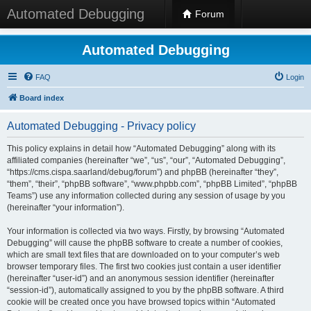
Automated Debugging
Forum
Automated Debugging
FAQ
Login
Board index
Automated Debugging - Privacy policy
This policy explains in detail how “Automated Debugging” along with its
affiliated companies (hereinafter “we”, “us”, “our”, “Automated Debugging”,
“https://cms.cispa.saarland/debug/forum”) and phpBB (hereinafter “they”,
“them”, “their”, “phpBB software”, “www.phpbb.com”, “phpBB Limited”, “phpBB
Teams”) use any information collected during any session of usage by you
(hereinafter “your information”).
Your information is collected via two ways. Firstly, by browsing “Automated
Debugging” will cause the phpBB software to create a number of cookies,
which are small text files that are downloaded on to your computer’s web
browser temporary files. The first two cookies just contain a user identifier
(hereinafter “user-id”) and an anonymous session identifier (hereinafter
“session-id”), automatically assigned to you by the phpBB software. A third
cookie will be created once you have browsed topics within “Automated