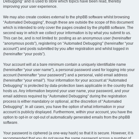
Debugging” and is used to store which topics have been read, thereby
improving your user experience.
We may also create cookies external to the phpBB software whilst browsing
“Automated Debugging”, though these are outside the scope of this document
which is intended to only cover the pages created by the phpBB software. The
second way in which we collect your information is by what you submit to us.
This can be, and is not limited to: posting as an anonymous user (hereinafter
“anonymous posts”), registering on “Automated Debugging” (hereinafter “your
account”) and posts submitted by you after registration and whilst logged in
(hereinafter “your posts”).
Your account will at a bare minimum contain a uniquely identifiable name
(hereinafter “your user name”), a personal password used for logging into your
account (hereinafter “your password”) and a personal, valid email address
(hereinafter “your email”). Your information for your account at “Automated
Debugging” is protected by data-protection laws applicable in the country that
hosts us. Any information beyond your user name, your password, and your
email address required by “Automated Debugging” during the registration
process is either mandatory or optional, at the discretion of “Automated
Debugging”. In all cases, you have the option of what information in your
account is publicly displayed. Furthermore, within your account, you have the
option to opt-in or opt-out of automatically generated emails from the phpBB
software.
Your password is ciphered (a one-way hash) so that it is secure. However, it is
recommended that you do not reuse the same password across a number of