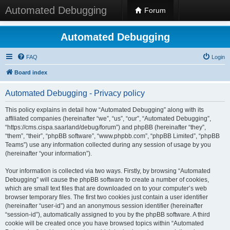
Automated Debugging
Forum
Automated Debugging
FAQ
Login
Board index
Automated Debugging - Privacy policy
This policy explains in detail how “Automated Debugging” along with its
affiliated companies (hereinafter “we”, “us”, “our”, “Automated Debugging”,
“https://cms.cispa.saarland/debug/forum”) and phpBB (hereinafter “they”,
“them”, “their”, “phpBB software”, “www.phpbb.com”, “phpBB Limited”, “phpBB
Teams”) use any information collected during any session of usage by you
(hereinafter “your information”).
Your information is collected via two ways. Firstly, by browsing “Automated
Debugging” will cause the phpBB software to create a number of cookies,
which are small text files that are downloaded on to your computer’s web
browser temporary files. The first two cookies just contain a user identifier
(hereinafter “user-id”) and an anonymous session identifier (hereinafter
“session-id”), automatically assigned to you by the phpBB software. A third
cookie will be created once you have browsed topics within “Automated