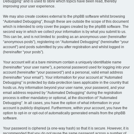
Debugging” and is used to store which topics have been read, thereby
improving your user experience.
We may also create cookies external to the phpBB software whilst browsing
“Automated Debugging”, though these are outside the scope of this document
which is intended to only cover the pages created by the phpBB software. The
second way in which we collect your information is by what you submit to us.
This can be, and is not limited to: posting as an anonymous user (hereinafter
“anonymous posts”), registering on “Automated Debugging” (hereinafter “your
account”) and posts submitted by you after registration and whilst logged in
(hereinafter “your posts”).
Your account will at a bare minimum contain a uniquely identifiable name
(hereinafter “your user name”), a personal password used for logging into your
account (hereinafter “your password”) and a personal, valid email address
(hereinafter “your email”). Your information for your account at “Automated
Debugging” is protected by data-protection laws applicable in the country that
hosts us. Any information beyond your user name, your password, and your
email address required by “Automated Debugging” during the registration
process is either mandatory or optional, at the discretion of “Automated
Debugging”. In all cases, you have the option of what information in your
account is publicly displayed. Furthermore, within your account, you have the
option to opt-in or opt-out of automatically generated emails from the phpBB
software.
Your password is ciphered (a one-way hash) so that it is secure. However, it is
recommended that you do not reuse the same password across a number of