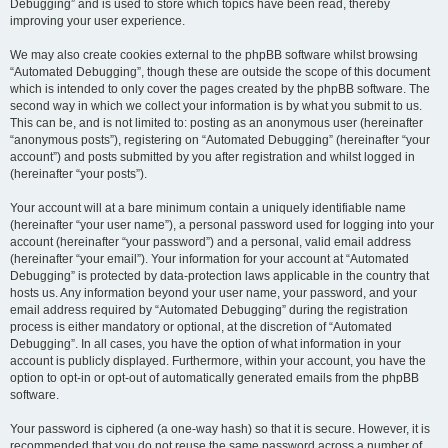
Debugging” and is used to store which topics have been read, thereby
improving your user experience.
We may also create cookies external to the phpBB software whilst browsing
“Automated Debugging”, though these are outside the scope of this document
which is intended to only cover the pages created by the phpBB software. The
second way in which we collect your information is by what you submit to us.
This can be, and is not limited to: posting as an anonymous user (hereinafter
“anonymous posts”), registering on “Automated Debugging” (hereinafter “your
account”) and posts submitted by you after registration and whilst logged in
(hereinafter “your posts”).
Your account will at a bare minimum contain a uniquely identifiable name
(hereinafter “your user name”), a personal password used for logging into your
account (hereinafter “your password”) and a personal, valid email address
(hereinafter “your email”). Your information for your account at “Automated
Debugging” is protected by data-protection laws applicable in the country that
hosts us. Any information beyond your user name, your password, and your
email address required by “Automated Debugging” during the registration
process is either mandatory or optional, at the discretion of “Automated
Debugging”. In all cases, you have the option of what information in your
account is publicly displayed. Furthermore, within your account, you have the
option to opt-in or opt-out of automatically generated emails from the phpBB
software.
Your password is ciphered (a one-way hash) so that it is secure. However, it is
recommended that you do not reuse the same password across a number of