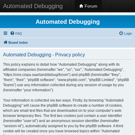
Automated Debugging
Forum
Automated Debugging
FAQ
Login
Board index
Automated Debugging - Privacy policy
This policy explains in detail how “Automated Debugging” along with its
affiliated companies (hereinafter “we”, “us”, “our”, “Automated Debugging”,
“https://cms.cispa.saarland/debug/forum”) and phpBB (hereinafter “they”,
“them”, “their”, “phpBB software”, “www.phpbb.com”, “phpBB Limited”, “phpBB
Teams”) use any information collected during any session of usage by you
(hereinafter “your information”).
Your information is collected via two ways. Firstly, by browsing “Automated
Debugging” will cause the phpBB software to create a number of cookies,
which are small text files that are downloaded on to your computer’s web
browser temporary files. The first two cookies just contain a user identifier
(hereinafter “user-id”) and an anonymous session identifier (hereinafter
“session-id”), automatically assigned to you by the phpBB software. A third
cookie will be created once you have browsed topics within “Automated