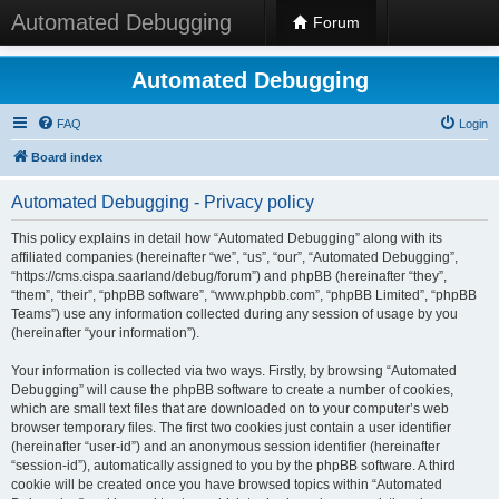
Automated Debugging
Forum
Automated Debugging
FAQ
Login
Board index
Automated Debugging - Privacy policy
This policy explains in detail how “Automated Debugging” along with its
affiliated companies (hereinafter “we”, “us”, “our”, “Automated Debugging”,
“https://cms.cispa.saarland/debug/forum”) and phpBB (hereinafter “they”,
“them”, “their”, “phpBB software”, “www.phpbb.com”, “phpBB Limited”, “phpBB
Teams”) use any information collected during any session of usage by you
(hereinafter “your information”).
Your information is collected via two ways. Firstly, by browsing “Automated
Debugging” will cause the phpBB software to create a number of cookies,
which are small text files that are downloaded on to your computer’s web
browser temporary files. The first two cookies just contain a user identifier
(hereinafter “user-id”) and an anonymous session identifier (hereinafter
“session-id”), automatically assigned to you by the phpBB software. A third
cookie will be created once you have browsed topics within “Automated