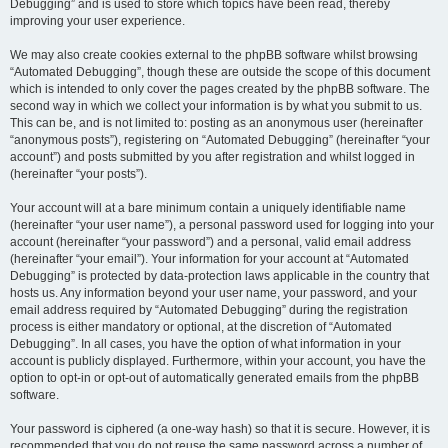
Debugging” and is used to store which topics have been read, thereby
improving your user experience.
We may also create cookies external to the phpBB software whilst browsing
“Automated Debugging”, though these are outside the scope of this document
which is intended to only cover the pages created by the phpBB software. The
second way in which we collect your information is by what you submit to us.
This can be, and is not limited to: posting as an anonymous user (hereinafter
“anonymous posts”), registering on “Automated Debugging” (hereinafter “your
account”) and posts submitted by you after registration and whilst logged in
(hereinafter “your posts”).
Your account will at a bare minimum contain a uniquely identifiable name
(hereinafter “your user name”), a personal password used for logging into your
account (hereinafter “your password”) and a personal, valid email address
(hereinafter “your email”). Your information for your account at “Automated
Debugging” is protected by data-protection laws applicable in the country that
hosts us. Any information beyond your user name, your password, and your
email address required by “Automated Debugging” during the registration
process is either mandatory or optional, at the discretion of “Automated
Debugging”. In all cases, you have the option of what information in your
account is publicly displayed. Furthermore, within your account, you have the
option to opt-in or opt-out of automatically generated emails from the phpBB
software.
Your password is ciphered (a one-way hash) so that it is secure. However, it is
recommended that you do not reuse the same password across a number of