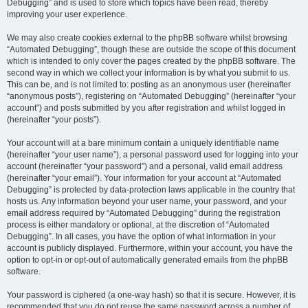
Debugging” and is used to store which topics have been read, thereby
improving your user experience.
We may also create cookies external to the phpBB software whilst browsing
“Automated Debugging”, though these are outside the scope of this document
which is intended to only cover the pages created by the phpBB software. The
second way in which we collect your information is by what you submit to us.
This can be, and is not limited to: posting as an anonymous user (hereinafter
“anonymous posts”), registering on “Automated Debugging” (hereinafter “your
account”) and posts submitted by you after registration and whilst logged in
(hereinafter “your posts”).
Your account will at a bare minimum contain a uniquely identifiable name
(hereinafter “your user name”), a personal password used for logging into your
account (hereinafter “your password”) and a personal, valid email address
(hereinafter “your email”). Your information for your account at “Automated
Debugging” is protected by data-protection laws applicable in the country that
hosts us. Any information beyond your user name, your password, and your
email address required by “Automated Debugging” during the registration
process is either mandatory or optional, at the discretion of “Automated
Debugging”. In all cases, you have the option of what information in your
account is publicly displayed. Furthermore, within your account, you have the
option to opt-in or opt-out of automatically generated emails from the phpBB
software.
Your password is ciphered (a one-way hash) so that it is secure. However, it is
recommended that you do not reuse the same password across a number of