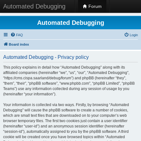
Automated Debugging
Forum
Automated Debugging
FAQ
Login
Board index
Automated Debugging - Privacy policy
This policy explains in detail how “Automated Debugging” along with its
affiliated companies (hereinafter “we”, “us”, “our”, “Automated Debugging”,
“https://cms.cispa.saarland/debug/forum”) and phpBB (hereinafter “they”,
“them”, “their”, “phpBB software”, “www.phpbb.com”, “phpBB Limited”, “phpBB
Teams”) use any information collected during any session of usage by you
(hereinafter “your information”).
Your information is collected via two ways. Firstly, by browsing “Automated
Debugging” will cause the phpBB software to create a number of cookies,
which are small text files that are downloaded on to your computer’s web
browser temporary files. The first two cookies just contain a user identifier
(hereinafter “user-id”) and an anonymous session identifier (hereinafter
“session-id”), automatically assigned to you by the phpBB software. A third
cookie will be created once you have browsed topics within “Automated