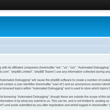
 with its affiliated companies (hereinafter “we”, “us”, “our”, “Automated Debugging
pbb.com”, “phpBB Limited”, “phpBB Teams”) use any information collected during any 
g “Automated Debugging” will cause the phpBB software to create a number of cookies
st contain a user identifier (hereinafter “user-id”) and an anonymous session identif
ave browsed topics within “Automated Debugging” and is used to store which topics
lst browsing “Automated Debugging”, though these are outside the scope of this do
formation is by what you submit to us. This can be, and is not limited to: posting 
) and posts submitted by you after registration and whilst logged in (hereinafter “y