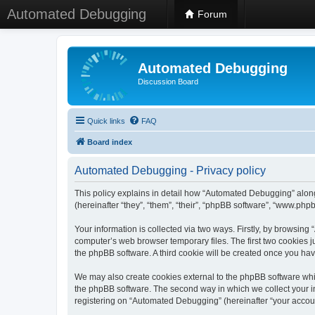
Automated Debugging
Forum
Automated Debugging
Discussion Board
Quick links
FAQ
Board index
Automated Debugging - Privacy policy
This policy explains in detail how “Automated Debugging” along
(hereinafter “they”, “them”, “their”, “phpBB software”, “www.ph
Your information is collected via two ways. Firstly, by browsin
computer’s web browser temporary files. The first two cookies ju
the phpBB software. A third cookie will be created once you h
We may also create cookies external to the phpBB software whi
the phpBB software. The second way in which we collect your in
registering on “Automated Debugging” (hereinafter “your account”