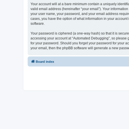
Your account will at a bare minimum contain a uniquely identif
valid email address (hereinafter “your email”). Your informatio
your user name, your password, and your email address required
cases, you have the option of what information in your account 
software.
Your password is ciphered (a one-way hash) so that it is secu
accessing your account at “Automated Debugging”, so please gua
for your password. Should you forget your password for your ac
your email, then the phpBB software will generate a new passw
Board index