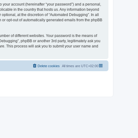
to your account (hereinafter “your password”) and a personal,
licable in the country that hosts us. Any information beyond
ptional, at the discretion of “Automated Debugging”. In all
in or opt-out of automatically generated emails from the phpBB
umber of different websites. Your password is the means of
Debugging”, phpBB or another 3rd party, legitimately ask you
are. This process will ask you to submit your user name and
Delete cookies
All times are
UTC+02:00