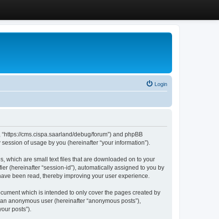
Login
”, “https://cms.cispa.saarland/debug/forum”) and phpBB
session of usage by you (hereinafter “your information”).
, which are small text files that are downloaded on to your
ier (hereinafter “session-id”), automatically assigned to you by
 have been read, thereby improving your user experience.
cument which is intended to only cover the pages created by
as an anonymous user (hereinafter “anonymous posts”),
our posts”).