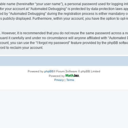
iable name (hereinafter “your user name”), a personal password used for logging in
n for your account at “Automated Debugging” is protected by data-protection laws app
 by “Automated Debugging” during the registration process is either mandatory or o
is publicly displayed. Furthermore, within your account, you have the option to opt-
re. However, it is recommended that you do not reuse the same password across a n
rd it carefully and under no circumstance will anyone affiliated with “Automated 
count, you can use the “I forgot my password” feature provided by the phpBB softw
ord to reclaim your account.
Powered by
phpBB
® Forum Software © phpBB Limited
Powered by
Privacy
|
Terms