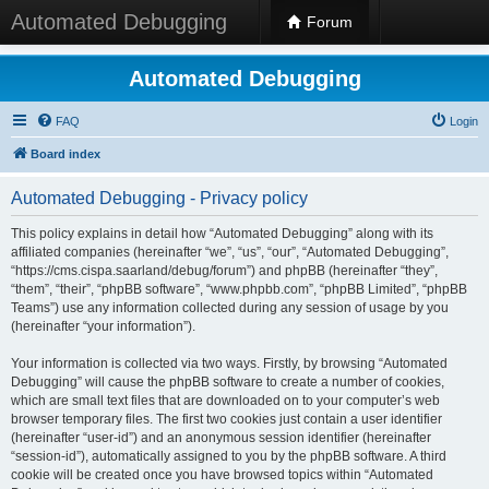
Automated Debugging
Forum
Automated Debugging
FAQ
Login
Board index
Automated Debugging - Privacy policy
This policy explains in detail how “Automated Debugging” along with its
affiliated companies (hereinafter “we”, “us”, “our”, “Automated Debugging”,
“https://cms.cispa.saarland/debug/forum”) and phpBB (hereinafter “they”,
“them”, “their”, “phpBB software”, “www.phpbb.com”, “phpBB Limited”, “phpBB
Teams”) use any information collected during any session of usage by you
(hereinafter “your information”).
Your information is collected via two ways. Firstly, by browsing “Automated
Debugging” will cause the phpBB software to create a number of cookies,
which are small text files that are downloaded on to your computer’s web
browser temporary files. The first two cookies just contain a user identifier
(hereinafter “user-id”) and an anonymous session identifier (hereinafter
“session-id”), automatically assigned to you by the phpBB software. A third
cookie will be created once you have browsed topics within “Automated