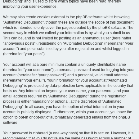
Debugging” and is used to store which topics have been read, thereby
improving your user experience.
We may also create cookies external to the phpBB software whilst browsing
“Automated Debugging”, though these are outside the scope of this document
which is intended to only cover the pages created by the phpBB software. The
second way in which we collect your information is by what you submit to us.
This can be, and is not limited to: posting as an anonymous user (hereinafter
“anonymous posts”), registering on “Automated Debugging” (hereinafter “your
account”) and posts submitted by you after registration and whilst logged in
(hereinafter “your posts”).
Your account will at a bare minimum contain a uniquely identifiable name
(hereinafter “your user name”), a personal password used for logging into your
account (hereinafter “your password”) and a personal, valid email address
(hereinafter “your email”). Your information for your account at “Automated
Debugging” is protected by data-protection laws applicable in the country that
hosts us. Any information beyond your user name, your password, and your
email address required by “Automated Debugging” during the registration
process is either mandatory or optional, at the discretion of “Automated
Debugging”. In all cases, you have the option of what information in your
account is publicly displayed. Furthermore, within your account, you have the
option to opt-in or opt-out of automatically generated emails from the phpBB
software.
Your password is ciphered (a one-way hash) so that it is secure. However, it is
recommended that you do not reuse the same password across a number of