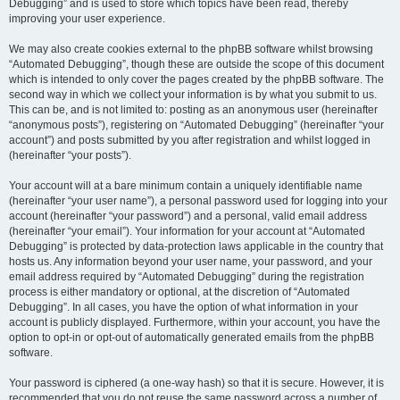
Debugging” and is used to store which topics have been read, thereby
improving your user experience.
We may also create cookies external to the phpBB software whilst browsing
“Automated Debugging”, though these are outside the scope of this document
which is intended to only cover the pages created by the phpBB software. The
second way in which we collect your information is by what you submit to us.
This can be, and is not limited to: posting as an anonymous user (hereinafter
“anonymous posts”), registering on “Automated Debugging” (hereinafter “your
account”) and posts submitted by you after registration and whilst logged in
(hereinafter “your posts”).
Your account will at a bare minimum contain a uniquely identifiable name
(hereinafter “your user name”), a personal password used for logging into your
account (hereinafter “your password”) and a personal, valid email address
(hereinafter “your email”). Your information for your account at “Automated
Debugging” is protected by data-protection laws applicable in the country that
hosts us. Any information beyond your user name, your password, and your
email address required by “Automated Debugging” during the registration
process is either mandatory or optional, at the discretion of “Automated
Debugging”. In all cases, you have the option of what information in your
account is publicly displayed. Furthermore, within your account, you have the
option to opt-in or opt-out of automatically generated emails from the phpBB
software.
Your password is ciphered (a one-way hash) so that it is secure. However, it is
recommended that you do not reuse the same password across a number of