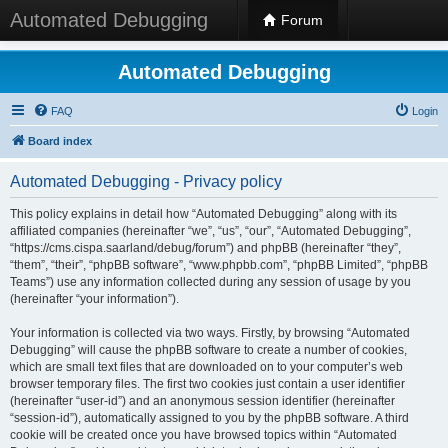
Automated Debugging
Forum
Automated Debugging
FAQ
Login
Board index
Automated Debugging - Privacy policy
This policy explains in detail how “Automated Debugging” along with its
affiliated companies (hereinafter “we”, “us”, “our”, “Automated Debugging”,
“https://cms.cispa.saarland/debug/forum”) and phpBB (hereinafter “they”,
“them”, “their”, “phpBB software”, “www.phpbb.com”, “phpBB Limited”, “phpBB
Teams”) use any information collected during any session of usage by you
(hereinafter “your information”).
Your information is collected via two ways. Firstly, by browsing “Automated
Debugging” will cause the phpBB software to create a number of cookies,
which are small text files that are downloaded on to your computer’s web
browser temporary files. The first two cookies just contain a user identifier
(hereinafter “user-id”) and an anonymous session identifier (hereinafter
“session-id”), automatically assigned to you by the phpBB software. A third
cookie will be created once you have browsed topics within “Automated