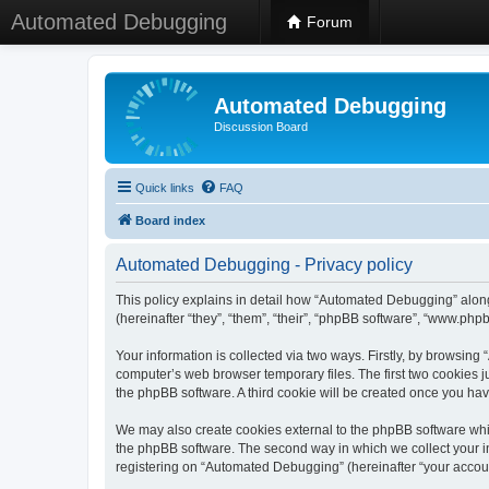
Automated Debugging
Forum
Automated Debugging
Discussion Board
Quick links
FAQ
Board index
Automated Debugging - Privacy policy
This policy explains in detail how “Automated Debugging” along
(hereinafter “they”, “them”, “their”, “phpBB software”, “www.ph
Your information is collected via two ways. Firstly, by browsin
computer’s web browser temporary files. The first two cookies ju
the phpBB software. A third cookie will be created once you h
We may also create cookies external to the phpBB software whi
the phpBB software. The second way in which we collect your in
registering on “Automated Debugging” (hereinafter “your account”