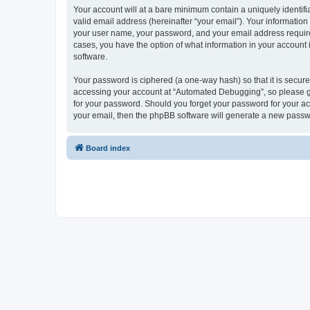
Your account will at a bare minimum contain a uniquely identif
valid email address (hereinafter “your email”). Your informatio
your user name, your password, and your email address required
cases, you have the option of what information in your account 
software.
Your password is ciphered (a one-way hash) so that it is secu
accessing your account at “Automated Debugging”, so please gua
for your password. Should you forget your password for your ac
your email, then the phpBB software will generate a new passw
Board index