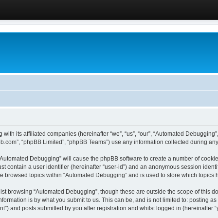
 with its affiliated companies (hereinafter “we”, “us”, “our”, “Automated Debugging
pbb.com”, “phpBB Limited”, “phpBB Teams”) use any information collected during any 
g “Automated Debugging” will cause the phpBB software to create a number of cookies
st contain a user identifier (hereinafter “user-id”) and an anonymous session identif
ave browsed topics within “Automated Debugging” and is used to store which topics
lst browsing “Automated Debugging”, though these are outside the scope of this do
formation is by what you submit to us. This can be, and is not limited to: posting 
) and posts submitted by you after registration and whilst logged in (hereinafter “y