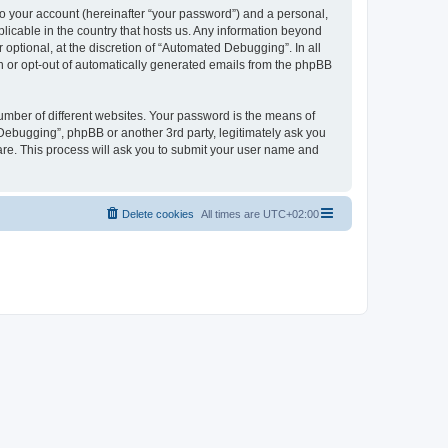
to your account (hereinafter “your password”) and a personal,
licable in the country that hosts us. Any information beyond
ptional, at the discretion of “Automated Debugging”. In all
in or opt-out of automatically generated emails from the phpBB
umber of different websites. Your password is the means of
Debugging”, phpBB or another 3rd party, legitimately ask you
are. This process will ask you to submit your user name and
Delete cookies
All times are
UTC+02:00