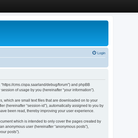
Login
”, “https://cms.cispa.saarland/debug/forum”) and phpBB
session of usage by you (hereinafter “your information”).
, which are small text files that are downloaded on to your
ier (hereinafter “session-id”), automatically assigned to you by
 have been read, thereby improving your user experience.
cument which is intended to only cover the pages created by
as an anonymous user (hereinafter “anonymous posts”),
our posts”).