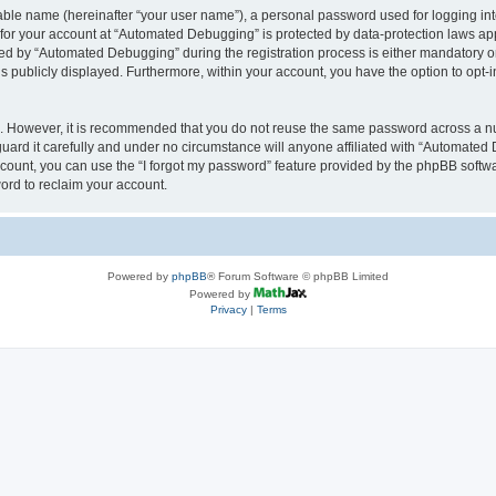
iable name (hereinafter “your user name”), a personal password used for logging in
n for your account at “Automated Debugging” is protected by data-protection laws app
 by “Automated Debugging” during the registration process is either mandatory or o
is publicly displayed. Furthermore, within your account, you have the option to opt-
re. However, it is recommended that you do not reuse the same password across a n
rd it carefully and under no circumstance will anyone affiliated with “Automated 
count, you can use the “I forgot my password” feature provided by the phpBB softw
ord to reclaim your account.
Powered by
phpBB
® Forum Software © phpBB Limited
Powered by
Privacy
|
Terms