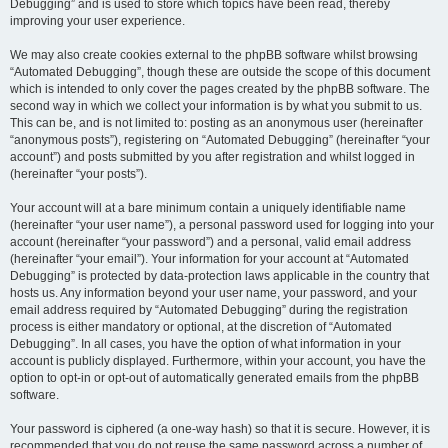
Debugging” and is used to store which topics have been read, thereby
improving your user experience.
We may also create cookies external to the phpBB software whilst browsing
“Automated Debugging”, though these are outside the scope of this document
which is intended to only cover the pages created by the phpBB software. The
second way in which we collect your information is by what you submit to us.
This can be, and is not limited to: posting as an anonymous user (hereinafter
“anonymous posts”), registering on “Automated Debugging” (hereinafter “your
account”) and posts submitted by you after registration and whilst logged in
(hereinafter “your posts”).
Your account will at a bare minimum contain a uniquely identifiable name
(hereinafter “your user name”), a personal password used for logging into your
account (hereinafter “your password”) and a personal, valid email address
(hereinafter “your email”). Your information for your account at “Automated
Debugging” is protected by data-protection laws applicable in the country that
hosts us. Any information beyond your user name, your password, and your
email address required by “Automated Debugging” during the registration
process is either mandatory or optional, at the discretion of “Automated
Debugging”. In all cases, you have the option of what information in your
account is publicly displayed. Furthermore, within your account, you have the
option to opt-in or opt-out of automatically generated emails from the phpBB
software.
Your password is ciphered (a one-way hash) so that it is secure. However, it is
recommended that you do not reuse the same password across a number of