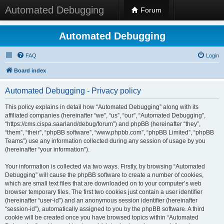
Automated Debugging
Forum
Automated Debugging
FAQ
Login
Board index
Automated Debugging - Privacy policy
This policy explains in detail how “Automated Debugging” along with its
affiliated companies (hereinafter “we”, “us”, “our”, “Automated Debugging”,
“https://cms.cispa.saarland/debug/forum”) and phpBB (hereinafter “they”,
“them”, “their”, “phpBB software”, “www.phpbb.com”, “phpBB Limited”, “phpBB
Teams”) use any information collected during any session of usage by you
(hereinafter “your information”).
Your information is collected via two ways. Firstly, by browsing “Automated
Debugging” will cause the phpBB software to create a number of cookies,
which are small text files that are downloaded on to your computer’s web
browser temporary files. The first two cookies just contain a user identifier
(hereinafter “user-id”) and an anonymous session identifier (hereinafter
“session-id”), automatically assigned to you by the phpBB software. A third
cookie will be created once you have browsed topics within “Automated