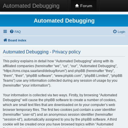
Automated Debugging
Forum
Automated Debugging
FAQ
Login
Board index
Automated Debugging - Privacy policy
This policy explains in detail how “Automated Debugging” along with its
affiliated companies (hereinafter “we”, “us”, “our”, “Automated Debugging”,
“https://cms.cispa.saarland/debug/forum”) and phpBB (hereinafter “they”,
“them”, “their”, “phpBB software”, “www.phpbb.com”, “phpBB Limited”, “phpBB
Teams”) use any information collected during any session of usage by you
(hereinafter “your information”).
Your information is collected via two ways. Firstly, by browsing “Automated
Debugging” will cause the phpBB software to create a number of cookies,
which are small text files that are downloaded on to your computer’s web
browser temporary files. The first two cookies just contain a user identifier
(hereinafter “user-id”) and an anonymous session identifier (hereinafter
“session-id”), automatically assigned to you by the phpBB software. A third
cookie will be created once you have browsed topics within “Automated