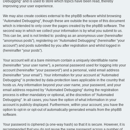
Debugging” and is used to store which topics have been read, thereby
improving your user experience.
We may also create cookies external to the phpBB software whilst browsing
“Automated Debugging”, though these are outside the scope of this document
which is intended to only cover the pages created by the phpBB software. The
second way in which we collect your information is by what you submit to us.
This can be, and is not limited to: posting as an anonymous user (hereinafter
“anonymous posts”), registering on “Automated Debugging” (hereinafter “your
account”) and posts submitted by you after registration and whilst logged in
(hereinafter “your posts”).
Your account will at a bare minimum contain a uniquely identifiable name
(hereinafter “your user name”), a personal password used for logging into your
account (hereinafter “your password”) and a personal, valid email address
(hereinafter “your email”). Your information for your account at “Automated
Debugging” is protected by data-protection laws applicable in the country that
hosts us. Any information beyond your user name, your password, and your
email address required by “Automated Debugging” during the registration
process is either mandatory or optional, at the discretion of “Automated
Debugging”. In all cases, you have the option of what information in your
account is publicly displayed. Furthermore, within your account, you have the
option to opt-in or opt-out of automatically generated emails from the phpBB
software.
Your password is ciphered (a one-way hash) so that it is secure. However, it is
recommended that you do not reuse the same password across a number of