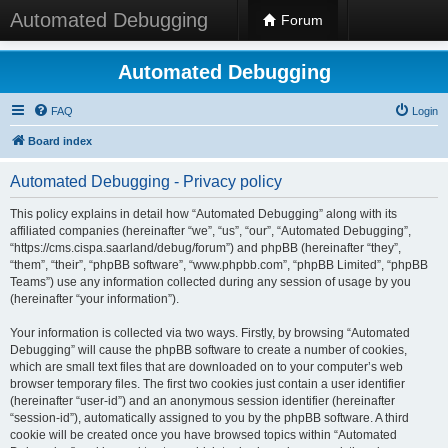
Automated Debugging
Forum
Automated Debugging
FAQ
Login
Board index
Automated Debugging - Privacy policy
This policy explains in detail how “Automated Debugging” along with its
affiliated companies (hereinafter “we”, “us”, “our”, “Automated Debugging”,
“https://cms.cispa.saarland/debug/forum”) and phpBB (hereinafter “they”,
“them”, “their”, “phpBB software”, “www.phpbb.com”, “phpBB Limited”, “phpBB
Teams”) use any information collected during any session of usage by you
(hereinafter “your information”).
Your information is collected via two ways. Firstly, by browsing “Automated
Debugging” will cause the phpBB software to create a number of cookies,
which are small text files that are downloaded on to your computer’s web
browser temporary files. The first two cookies just contain a user identifier
(hereinafter “user-id”) and an anonymous session identifier (hereinafter
“session-id”), automatically assigned to you by the phpBB software. A third
cookie will be created once you have browsed topics within “Automated