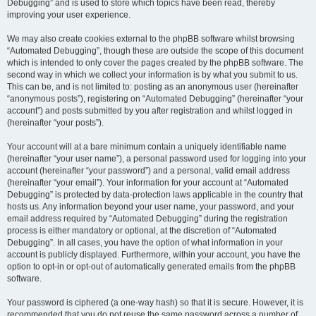
Debugging” and is used to store which topics have been read, thereby
improving your user experience.
We may also create cookies external to the phpBB software whilst browsing
“Automated Debugging”, though these are outside the scope of this document
which is intended to only cover the pages created by the phpBB software. The
second way in which we collect your information is by what you submit to us.
This can be, and is not limited to: posting as an anonymous user (hereinafter
“anonymous posts”), registering on “Automated Debugging” (hereinafter “your
account”) and posts submitted by you after registration and whilst logged in
(hereinafter “your posts”).
Your account will at a bare minimum contain a uniquely identifiable name
(hereinafter “your user name”), a personal password used for logging into your
account (hereinafter “your password”) and a personal, valid email address
(hereinafter “your email”). Your information for your account at “Automated
Debugging” is protected by data-protection laws applicable in the country that
hosts us. Any information beyond your user name, your password, and your
email address required by “Automated Debugging” during the registration
process is either mandatory or optional, at the discretion of “Automated
Debugging”. In all cases, you have the option of what information in your
account is publicly displayed. Furthermore, within your account, you have the
option to opt-in or opt-out of automatically generated emails from the phpBB
software.
Your password is ciphered (a one-way hash) so that it is secure. However, it is
recommended that you do not reuse the same password across a number of