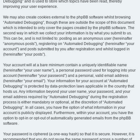
Debugging” and is used to store which topics have been read, thereby
improving your user experience.
We may also create cookies external to the phpBB software whilst browsing
“Automated Debugging”, though these are outside the scope of this document
which is intended to only cover the pages created by the phpBB software. The
second way in which we collect your information is by what you submit to us.
This can be, and is not limited to: posting as an anonymous user (hereinafter
“anonymous posts”), registering on “Automated Debugging” (hereinafter “your
account”) and posts submitted by you after registration and whilst logged in
(hereinafter “your posts”).
Your account will at a bare minimum contain a uniquely identifiable name
(hereinafter “your user name”), a personal password used for logging into your
account (hereinafter “your password”) and a personal, valid email address
(hereinafter “your email”). Your information for your account at “Automated
Debugging” is protected by data-protection laws applicable in the country that
hosts us. Any information beyond your user name, your password, and your
email address required by “Automated Debugging” during the registration
process is either mandatory or optional, at the discretion of “Automated
Debugging”. In all cases, you have the option of what information in your
account is publicly displayed. Furthermore, within your account, you have the
option to opt-in or opt-out of automatically generated emails from the phpBB
software.
Your password is ciphered (a one-way hash) so that it is secure. However, it is
recommended that you do not reuse the same password across a number of