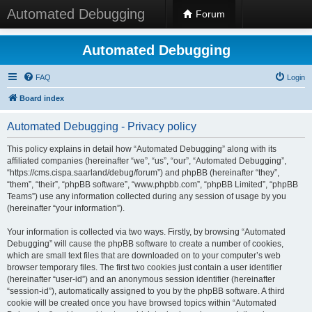
Automated Debugging
Forum
Automated Debugging
FAQ
Login
Board index
Automated Debugging - Privacy policy
This policy explains in detail how “Automated Debugging” along with its
affiliated companies (hereinafter “we”, “us”, “our”, “Automated Debugging”,
“https://cms.cispa.saarland/debug/forum”) and phpBB (hereinafter “they”,
“them”, “their”, “phpBB software”, “www.phpbb.com”, “phpBB Limited”, “phpBB
Teams”) use any information collected during any session of usage by you
(hereinafter “your information”).
Your information is collected via two ways. Firstly, by browsing “Automated
Debugging” will cause the phpBB software to create a number of cookies,
which are small text files that are downloaded on to your computer’s web
browser temporary files. The first two cookies just contain a user identifier
(hereinafter “user-id”) and an anonymous session identifier (hereinafter
“session-id”), automatically assigned to you by the phpBB software. A third
cookie will be created once you have browsed topics within “Automated