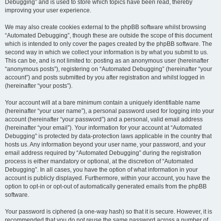
Debugging” and is used to store which topics have been read, thereby
improving your user experience.
We may also create cookies external to the phpBB software whilst browsing
“Automated Debugging”, though these are outside the scope of this document
which is intended to only cover the pages created by the phpBB software. The
second way in which we collect your information is by what you submit to us.
This can be, and is not limited to: posting as an anonymous user (hereinafter
“anonymous posts”), registering on “Automated Debugging” (hereinafter “your
account”) and posts submitted by you after registration and whilst logged in
(hereinafter “your posts”).
Your account will at a bare minimum contain a uniquely identifiable name
(hereinafter “your user name”), a personal password used for logging into your
account (hereinafter “your password”) and a personal, valid email address
(hereinafter “your email”). Your information for your account at “Automated
Debugging” is protected by data-protection laws applicable in the country that
hosts us. Any information beyond your user name, your password, and your
email address required by “Automated Debugging” during the registration
process is either mandatory or optional, at the discretion of “Automated
Debugging”. In all cases, you have the option of what information in your
account is publicly displayed. Furthermore, within your account, you have the
option to opt-in or opt-out of automatically generated emails from the phpBB
software.
Your password is ciphered (a one-way hash) so that it is secure. However, it is
recommended that you do not reuse the same password across a number of