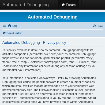
Automated Debugging
Forum
Automated Debugging
FAQ
Login
Board index
Automated Debugging - Privacy policy
This policy explains in detail how “Automated Debugging” along with its
affiliated companies (hereinafter “we”, “us”, “our”, “Automated Debugging”,
“https://cms.cispa.saarland/debug/forum”) and phpBB (hereinafter “they”,
“them”, “their”, “phpBB software”, “www.phpbb.com”, “phpBB Limited”, “phpBB
Teams”) use any information collected during any session of usage by you
(hereinafter “your information”).
Your information is collected via two ways. Firstly, by browsing “Automated
Debugging” will cause the phpBB software to create a number of cookies,
which are small text files that are downloaded on to your computer’s web
browser temporary files. The first two cookies just contain a user identifier
(hereinafter “user-id”) and an anonymous session identifier (hereinafter
“session-id”), automatically assigned to you by the phpBB software. A third
cookie will be created once you have browsed topics within “Automated