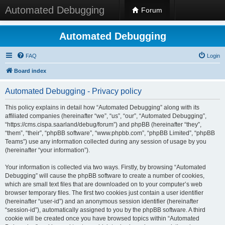
Automated Debugging
Forum
Automated Debugging
FAQ
Login
Board index
Automated Debugging - Privacy policy
This policy explains in detail how “Automated Debugging” along with its
affiliated companies (hereinafter “we”, “us”, “our”, “Automated Debugging”,
“https://cms.cispa.saarland/debug/forum”) and phpBB (hereinafter “they”,
“them”, “their”, “phpBB software”, “www.phpbb.com”, “phpBB Limited”, “phpBB
Teams”) use any information collected during any session of usage by you
(hereinafter “your information”).
Your information is collected via two ways. Firstly, by browsing “Automated
Debugging” will cause the phpBB software to create a number of cookies,
which are small text files that are downloaded on to your computer’s web
browser temporary files. The first two cookies just contain a user identifier
(hereinafter “user-id”) and an anonymous session identifier (hereinafter
“session-id”), automatically assigned to you by the phpBB software. A third
cookie will be created once you have browsed topics within “Automated