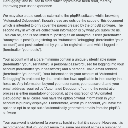
Debugging” and is used to store which topics have been read, thereby
improving your user experience.
We may also create cookies external to the phpBB software whilst browsing
“Automated Debugging”, though these are outside the scope of this document
which is intended to only cover the pages created by the phpBB software. The
second way in which we collect your information is by what you submit to us.
This can be, and is not limited to: posting as an anonymous user (hereinafter
“anonymous posts”), registering on “Automated Debugging” (hereinafter “your
account”) and posts submitted by you after registration and whilst logged in
(hereinafter “your posts”).
Your account will at a bare minimum contain a uniquely identifiable name
(hereinafter “your user name”), a personal password used for logging into your
account (hereinafter “your password”) and a personal, valid email address
(hereinafter “your email”). Your information for your account at “Automated
Debugging” is protected by data-protection laws applicable in the country that
hosts us. Any information beyond your user name, your password, and your
email address required by “Automated Debugging” during the registration
process is either mandatory or optional, at the discretion of “Automated
Debugging”. In all cases, you have the option of what information in your
account is publicly displayed. Furthermore, within your account, you have the
option to opt-in or opt-out of automatically generated emails from the phpBB
software.
Your password is ciphered (a one-way hash) so that it is secure. However, it is
recommended that you do not reuse the same password across a number of