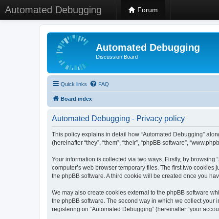
Automated Debugging
Forum
Automated Debugging
Discussion Board
Quick links
FAQ
Board index
Automated Debugging - Privacy policy
This policy explains in detail how “Automated Debugging” along
(hereinafter “they”, “them”, “their”, “phpBB software”, “www.ph
Your information is collected via two ways. Firstly, by browsin
computer’s web browser temporary files. The first two cookies ju
the phpBB software. A third cookie will be created once you h
We may also create cookies external to the phpBB software whi
the phpBB software. The second way in which we collect your in
registering on “Automated Debugging” (hereinafter “your account”