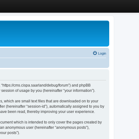
Login
”, “https://cms.cispa.saarland/debug/forum”) and phpBB
session of usage by you (hereinafter “your information”).
, which are small text files that are downloaded on to your
ier (hereinafter “session-id”), automatically assigned to you by
 have been read, thereby improving your user experience.
cument which is intended to only cover the pages created by
as an anonymous user (hereinafter “anonymous posts”),
our posts”).