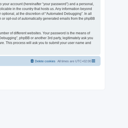
to your account (hereinafter “your password”) and a personal,
licable in the country that hosts us. Any information beyond
ptional, at the discretion of “Automated Debugging”. In all
in or opt-out of automatically generated emails from the phpBB
umber of different websites. Your password is the means of
Debugging”, phpBB or another 3rd party, legitimately ask you
are. This process will ask you to submit your user name and
Delete cookies
All times are
UTC+02:00