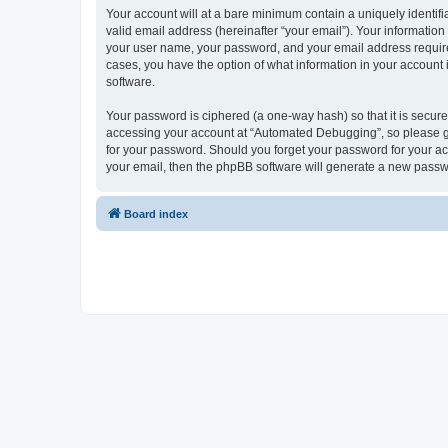
Your account will at a bare minimum contain a uniquely identif
valid email address (hereinafter “your email”). Your informatio
your user name, your password, and your email address required
cases, you have the option of what information in your account 
software.
Your password is ciphered (a one-way hash) so that it is secu
accessing your account at “Automated Debugging”, so please gua
for your password. Should you forget your password for your ac
your email, then the phpBB software will generate a new passw
Board index