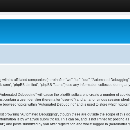
 with its affiliated companies (hereinafter “we”, “us”, “our”, “Automated Debugging
pbb.com”, “phpBB Limited”, “phpBB Teams”) use any information collected during any 
g “Automated Debugging” will cause the phpBB software to create a number of cookies
st contain a user identifier (hereinafter “user-id”) and an anonymous session identif
ave browsed topics within “Automated Debugging” and is used to store which topics
lst browsing “Automated Debugging”, though these are outside the scope of this do
formation is by what you submit to us. This can be, and is not limited to: posting 
) and posts submitted by you after registration and whilst logged in (hereinafter “y