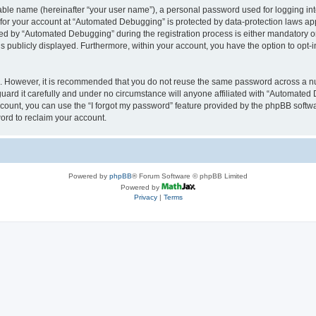
iable name (hereinafter “your user name”), a personal password used for logging in
n for your account at “Automated Debugging” is protected by data-protection laws app
 by “Automated Debugging” during the registration process is either mandatory or o
is publicly displayed. Furthermore, within your account, you have the option to opt-
re. However, it is recommended that you do not reuse the same password across a n
rd it carefully and under no circumstance will anyone affiliated with “Automated 
count, you can use the “I forgot my password” feature provided by the phpBB softw
ord to reclaim your account.
Powered by
phpBB
® Forum Software © phpBB Limited
Powered by
Privacy
|
Terms