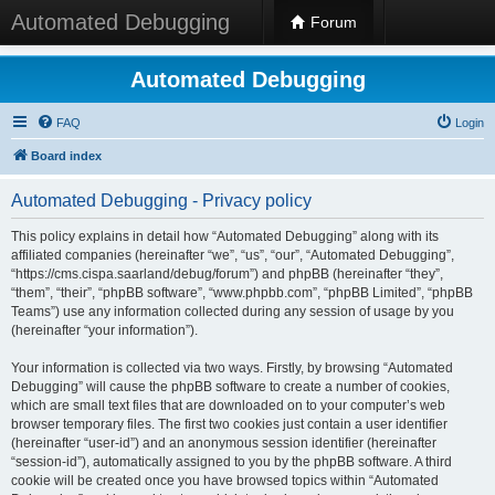
Automated Debugging
Forum
Automated Debugging
FAQ
Login
Board index
Automated Debugging - Privacy policy
This policy explains in detail how “Automated Debugging” along with its
affiliated companies (hereinafter “we”, “us”, “our”, “Automated Debugging”,
“https://cms.cispa.saarland/debug/forum”) and phpBB (hereinafter “they”,
“them”, “their”, “phpBB software”, “www.phpbb.com”, “phpBB Limited”, “phpBB
Teams”) use any information collected during any session of usage by you
(hereinafter “your information”).
Your information is collected via two ways. Firstly, by browsing “Automated
Debugging” will cause the phpBB software to create a number of cookies,
which are small text files that are downloaded on to your computer’s web
browser temporary files. The first two cookies just contain a user identifier
(hereinafter “user-id”) and an anonymous session identifier (hereinafter
“session-id”), automatically assigned to you by the phpBB software. A third
cookie will be created once you have browsed topics within “Automated