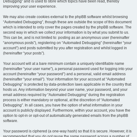
Debugging” and is used to store which topics have been read, thereby
improving your user experience.
We may also create cookies external to the phpBB software whilst browsing
“Automated Debugging”, though these are outside the scope of this document
which is intended to only cover the pages created by the phpBB software. The
second way in which we collect your information is by what you submit to us.
This can be, and is not limited to: posting as an anonymous user (hereinafter
“anonymous posts”), registering on “Automated Debugging” (hereinafter “your
account”) and posts submitted by you after registration and whilst logged in
(hereinafter “your posts”).
Your account will at a bare minimum contain a uniquely identifiable name
(hereinafter “your user name”), a personal password used for logging into your
account (hereinafter “your password”) and a personal, valid email address
(hereinafter “your email”). Your information for your account at “Automated
Debugging” is protected by data-protection laws applicable in the country that
hosts us. Any information beyond your user name, your password, and your
email address required by “Automated Debugging” during the registration
process is either mandatory or optional, at the discretion of “Automated
Debugging”. In all cases, you have the option of what information in your
account is publicly displayed. Furthermore, within your account, you have the
option to opt-in or opt-out of automatically generated emails from the phpBB
software.
Your password is ciphered (a one-way hash) so that it is secure. However, it is
recommended that you do not reuse the same password across a number of