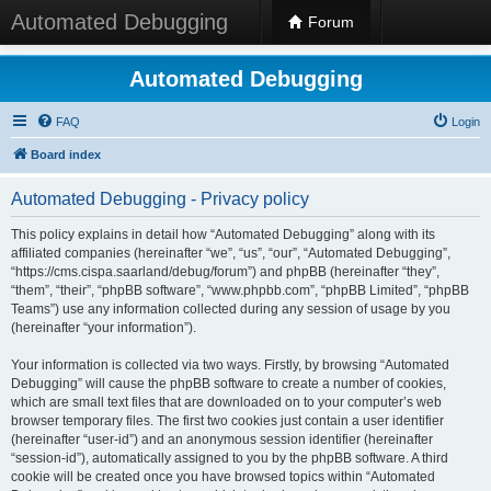
Automated Debugging
Forum
Automated Debugging
FAQ
Login
Board index
Automated Debugging - Privacy policy
This policy explains in detail how “Automated Debugging” along with its
affiliated companies (hereinafter “we”, “us”, “our”, “Automated Debugging”,
“https://cms.cispa.saarland/debug/forum”) and phpBB (hereinafter “they”,
“them”, “their”, “phpBB software”, “www.phpbb.com”, “phpBB Limited”, “phpBB
Teams”) use any information collected during any session of usage by you
(hereinafter “your information”).
Your information is collected via two ways. Firstly, by browsing “Automated
Debugging” will cause the phpBB software to create a number of cookies,
which are small text files that are downloaded on to your computer’s web
browser temporary files. The first two cookies just contain a user identifier
(hereinafter “user-id”) and an anonymous session identifier (hereinafter
“session-id”), automatically assigned to you by the phpBB software. A third
cookie will be created once you have browsed topics within “Automated