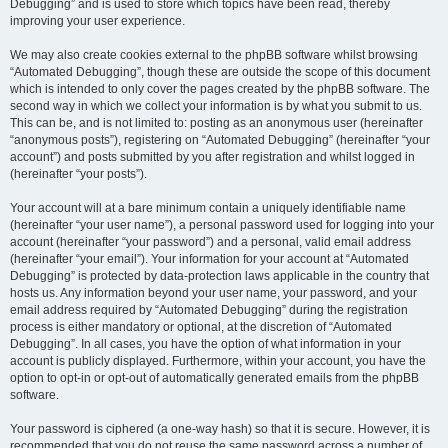
Debugging” and is used to store which topics have been read, thereby
improving your user experience.
We may also create cookies external to the phpBB software whilst browsing
“Automated Debugging”, though these are outside the scope of this document
which is intended to only cover the pages created by the phpBB software. The
second way in which we collect your information is by what you submit to us.
This can be, and is not limited to: posting as an anonymous user (hereinafter
“anonymous posts”), registering on “Automated Debugging” (hereinafter “your
account”) and posts submitted by you after registration and whilst logged in
(hereinafter “your posts”).
Your account will at a bare minimum contain a uniquely identifiable name
(hereinafter “your user name”), a personal password used for logging into your
account (hereinafter “your password”) and a personal, valid email address
(hereinafter “your email”). Your information for your account at “Automated
Debugging” is protected by data-protection laws applicable in the country that
hosts us. Any information beyond your user name, your password, and your
email address required by “Automated Debugging” during the registration
process is either mandatory or optional, at the discretion of “Automated
Debugging”. In all cases, you have the option of what information in your
account is publicly displayed. Furthermore, within your account, you have the
option to opt-in or opt-out of automatically generated emails from the phpBB
software.
Your password is ciphered (a one-way hash) so that it is secure. However, it is
recommended that you do not reuse the same password across a number of