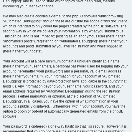
Debugging” and is used to store which topics have been read, thereby
improving your user experience.
We may also create cookies external to the phpBB software whilst browsing
“Automated Debugging”, though these are outside the scope of this document
which is intended to only cover the pages created by the phpBB software. The
second way in which we collect your information is by what you submit to us.
This can be, and is not limited to: posting as an anonymous user (hereinafter
“anonymous posts”), registering on “Automated Debugging” (hereinafter “your
account”) and posts submitted by you after registration and whilst logged in
(hereinafter “your posts”).
Your account will at a bare minimum contain a uniquely identifiable name
(hereinafter “your user name”), a personal password used for logging into your
account (hereinafter “your password”) and a personal, valid email address
(hereinafter “your email”). Your information for your account at “Automated
Debugging” is protected by data-protection laws applicable in the country that
hosts us. Any information beyond your user name, your password, and your
email address required by “Automated Debugging” during the registration
process is either mandatory or optional, at the discretion of “Automated
Debugging”. In all cases, you have the option of what information in your
account is publicly displayed. Furthermore, within your account, you have the
option to opt-in or opt-out of automatically generated emails from the phpBB
software.
Your password is ciphered (a one-way hash) so that it is secure. However, it is
recommended that you do not reuse the same password across a number of