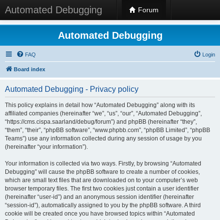
Automated Debugging
Forum
Automated Debugging
FAQ
Login
Board index
Automated Debugging - Privacy policy
This policy explains in detail how “Automated Debugging” along with its
affiliated companies (hereinafter “we”, “us”, “our”, “Automated Debugging”,
“https://cms.cispa.saarland/debug/forum”) and phpBB (hereinafter “they”,
“them”, “their”, “phpBB software”, “www.phpbb.com”, “phpBB Limited”, “phpBB
Teams”) use any information collected during any session of usage by you
(hereinafter “your information”).
Your information is collected via two ways. Firstly, by browsing “Automated
Debugging” will cause the phpBB software to create a number of cookies,
which are small text files that are downloaded on to your computer’s web
browser temporary files. The first two cookies just contain a user identifier
(hereinafter “user-id”) and an anonymous session identifier (hereinafter
“session-id”), automatically assigned to you by the phpBB software. A third
cookie will be created once you have browsed topics within “Automated